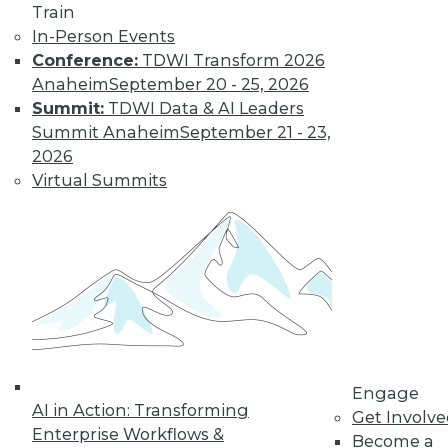
Train
In-Person Events
Conference:
TDWI Transform 2026
Anaheim
September 20 - 25, 2026
Summit:
TDWI Data & AI Leaders
LinkedIn
Facebook
YouTube
Instagram
Podcast
Summit Anaheim
September 21 - 23,
Subscribe to TDWI
2026
Virtual Summits
TDWI
About TDWI
Events
Press Center
Media Center
TDWI Europe
Engage
Become a Member
Become an Instructor
Engage
Vendor News
AI in Action: Transforming
Get Involv
Marketing Opportunities
Enterprise Workflows &
Become a
AI 101 Blog