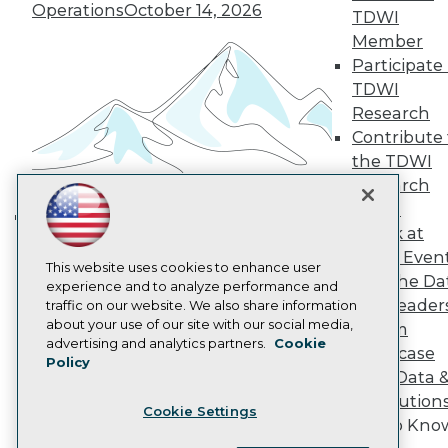
Operations
October 14, 2026
Become a Member
TDWI
Become an Instructor
Member
Vendor News
Participate 
Marketing Opportunities
AI 101 Blog
TDWI
Data 101 Blog
Research
Events Insider Blog
Contribute 
Glossary
the TDWI
Research
Research
Resource Hub
Panel
Best Practices Reports
State of Reports
Speak at
Building the Intelligent Enterprise:
Webinars
TDWI Even
Data, AI, and Business
Articles
This website uses cookies to enhance user
Join the Da
AI-Ready Data
Transformation
experience and to analyze performance and
November 10, 2026
& AI Leader
traffic on our website. We also share information
about your use of our site with our social media,
Forum
Privacy Policy
advertising and analytics partners.
Cookie
Showcase
Policy
Cookie Policy
Your Data 
Terms of Use
AI Solution
Cookie Settings
CA: Do Not Sell My Personal Info
Get to Kno
Cookie Preferences