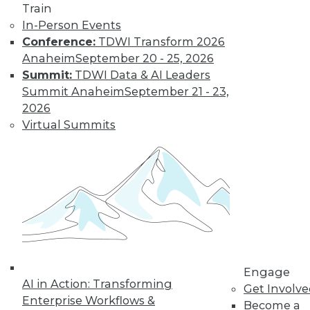
Train
In-Person Events
Conference:
TDWI Transform 2026
Anaheim
September 20 - 25, 2026
Summit:
TDWI Data & AI Leaders
Summit Anaheim
September 21 - 23,
2026
Virtual Summits
LinkedIn
Facebook
YouTube
Instagram
Podcast
Subscribe to TDWI
TDWI
About TDWI
Events
Press Center
Engage
Media Center
AI in Action: Transforming
TDWI Europe
Get Involv
Engage
Enterprise Workflows &
Become a