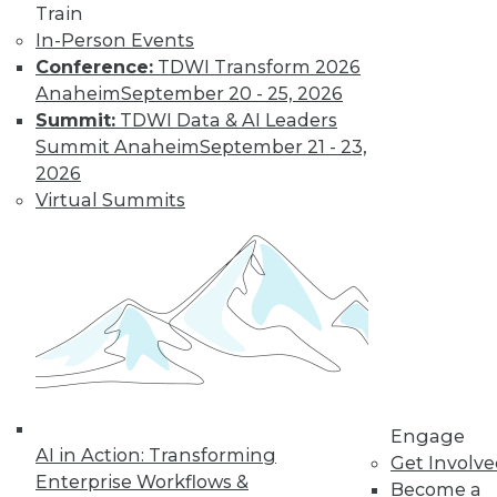
Train
In-Person Events
Conference:
TDWI Transform 2026
LinkedIn
Facebook
YouTube
Instagram
Podcast
Anaheim
September 20 - 25, 2026
Summit:
TDWI Data & AI Leaders
Subscribe to TDWI
Summit Anaheim
September 21 - 23,
2026
TDWI
Virtual Summits
About TDWI
Events
Press Center
Media Center
TDWI Europe
Engage
Become a Member
Become an Instructor
Vendor News
Marketing Opportunities
Engage
AI 101 Blog
AI in Action: Transforming
Get Involv
Data 101 Blog
Enterprise Workflows &
Events Insider Blog
Become a