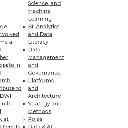
Science, and
Machine
Learning
ud-based financial reporting
ge
BI, Analytics,
nvolved
and Data
me a
Literacy
I
Data
ber
Management
cipate in
and
research sponsored by Starburst
I
Governance
arch
Platforms
ibute to
and
TDWI
Architecture
arch
Strategy and
l
Methods
cross the OpenText portfolio.
k at
Roles
 Events
Data & AI