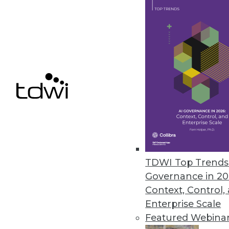
More Than Two-Thirds of Compa
Data professionals, hampered b
the business.
March 11, 2021
« previous
48
4
TDWI Top Trends 
Governance in 20
Context, Control,
Enterprise Scale
Featured Webina