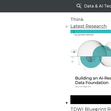
Data & AI Te
Search
Think
Latest Research
Home
Articles
TDWI Blueprint R