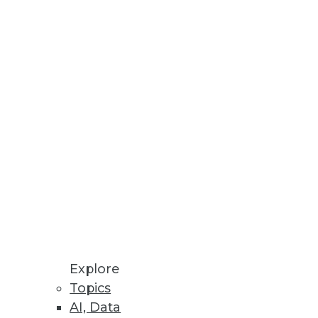
Security report.
loads.
 87 percent of survey
Explore
Topics
AI, Data