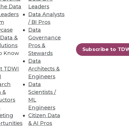
the Data
Leaders
Leaders
Data Analysts
ds
um
/ BI Pros
case
Data
 to keep up with demands from
 Data &
Governance
lutions
Pros &
Subscribe to TD
to Know
Stewards
Data
t TDWI
Architects &
57
58
next »
I
Engineers
arch
Data
 &
Scientists /
uctors
ML
s
Engineers
eting
Citizen Data
rtunities
& AI Pros