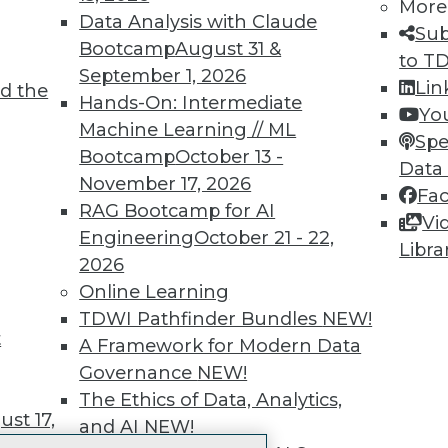
More
 immediate access to trai
Data Analysis with Claude
Sub
Bootcamp
August 31 &
unts, video library, researc
to T
September 1, 2026
Lin
d the
more.
Hands-On: Intermediate
Yo
Machine Learning // ML
Spe
Find the right level of Membership for you.
Bootcamp
October 13 -
Data
November 17, 2026
Fa
Learn More
RAG Bootcamp for AI
Vi
Engineering
October 21 - 22,
Libra
2026
Online Learning
TDWI Pathfinder Bundles
NEW!
t
TDWI
Engag
A Framework for Modern Data
About TDWI
Become
Governance
NEW!
Events
Become 
The Ethics of Data, Analytics,
Press Center
Vendor
st 17,
and AI
NEW!
Media Center
Marketi
TDWI Europe
AI 101 B