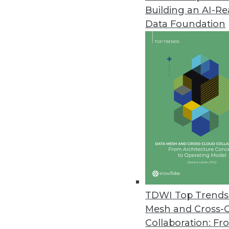
Building an AI-R
Penetration Testing a Vital Part
Data Foundation
Identifying and prioritizing high
March 29, 2021
Ahana Releases New Capabilitie
Data lake caching advancemen
March 24, 2021
Barriers in Adopting AI Reveale
Data quality issues are a barri
respondents.
TDWI Top Trends 
March 24, 2021
Mesh and Cross-
Collaboration: Fr