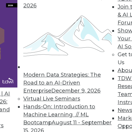
2026
Join 
& AI 
nies Leave Valuable Data Untapped, Survey Fin
For
Show
y constant infrastructure challenges, struggle
Your
AI So
Get 
Us
Abou
Modern Data Strategies: The
9
50
51
52
53
54
55
56
TDW
Road to an AI-Driven
Rese
Enterprise
December 9, 2026
| AI
Team
Virtual Live Seminars
26:
Instr
Hands-On: Introduction to
 and
New
Machine Learning // ML
Mark
Bootcamp
August 11 - September
TDWI MEMBERSHIP
rs
Oppo
15, 2026