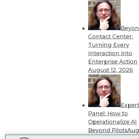
Get
disco
Beyon
Contact Center:
Turning Every
Interaction into
Enterprise Action
August 12, 2026
Exper
Panel: How to
Operationalize AI
Beyond Pilots
Augu
2026