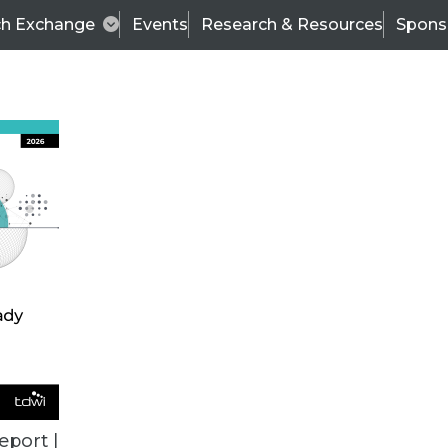
ch Exchange
Events
Research & Resources
Spons
ALL ARTICLES
eport |