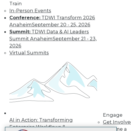
Train
LinkedIn
Facebook
YouTube
Instagram
Podcast
In-Person Events
Subscribe to TDWI
Conference:
TDWI Transform 2026
Anaheim
September 20 - 25, 2026
Summit:
TDWI Data & AI Leaders
TDWI
Summit Anaheim
September 21 - 23,
About TDWI
2026
Events
Virtual Summits
Press Center
Media Center
TDWI Europe
Engage
Become a Member
Become an Instructor
Vendor News
Marketing Opportunities
AI 101 Blog
Data 101 Blog
Events Insider Blog
Engage
Glossary
AI in Action: Transforming
Get Involv
Research
Enterprise Workflows &
Become a