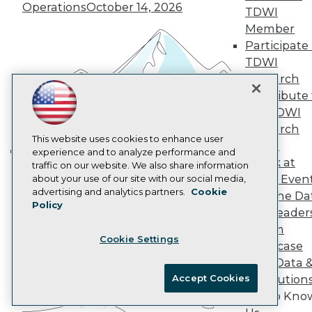
Marketing Opportunities
Operations
October 14, 2026
TDWI
AI 101 Blog
Data 101 Blog
Member
Events Insider Blog
Participate 
Glossary
TDWI
Research
Research
Resource Hub
Contribute 
Best Practices Reports
the TDWI
State of Reports
Webinars
Research
Articles
This website uses cookies to enhance user
Panel
AI-Ready Data
experience and to analyze performance and
Speak at
traffic on our website. We also share information
Building the Intelligent Enterprise:
TDWI Even
about your use of our site with our social media,
Data, AI, and Business
Privacy Policy
advertising and analytics partners.
Cookie
Join the Da
Transformation
November 10, 2026
Policy
Cookie Policy
& AI Leader
Terms of Use
Forum
Cookie Settings
CA: Do Not Sell My Personal Info
Showcase
Cookie Preferences
Your Data 
Accept Cookies
AI Solution
© Copyright 1995-
2026
TDWI. All Rights Reserved.
Get to Kno