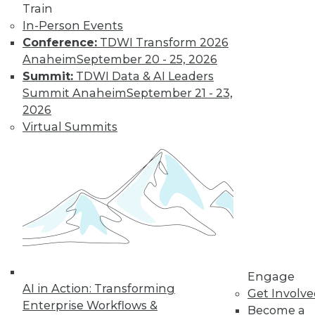
Train
In-Person Events
Conference:
TDWI Transform 2026
Anaheim
September 20 - 25, 2026
Summit:
TDWI Data & AI Leaders
Summit Anaheim
September 21 - 23,
LinkedIn
Facebook
YouTube
Instagram
Podcast
2026
Subscribe to TDWI
Virtual Summits
TDWI
About TDWI
Events
Press Center
Media Center
TDWI Europe
Engage
Become a Member
Engage
AI in Action: Transforming
Become an Instructor
Get Involv
Vendor News
Enterprise Workflows &
Become a