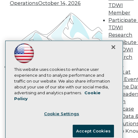
Vendor News
Operations
October 14, 2026
TDWI
Marketing Opportunities
Member
AI 101 Blog
Participate 
Data 101 Blog
Events Insider Blog
TDWI
Glossary
Research
Research
Contribute 
Resource Hub
the TDWI
Best Practices Reports
Research
State of Reports
Webinars
Panel
Articles
This website uses cookies to enhance user
Speak at
Building the Intelligent Enterprise:
AI-Ready Data
experience and to analyze performance and
TDWI Even
Data, AI, and Business
traffic on our website. We also share information
Join the Da
about your use of our site with our social media,
Transformation
November 10, 2026
Privacy Policy
advertising and analytics partners.
Cookie
& AI Leader
Policy
Cookie Policy
Forum
Terms of Use
Showcase
Cookie Settings
CA: Do Not Sell My Personal Info
Your Data 
Cookie Preferences
AI Solution
Get to Kno
Accept Cookies
© Copyright 1995-
2026
TDWI. All Rights Reserved.