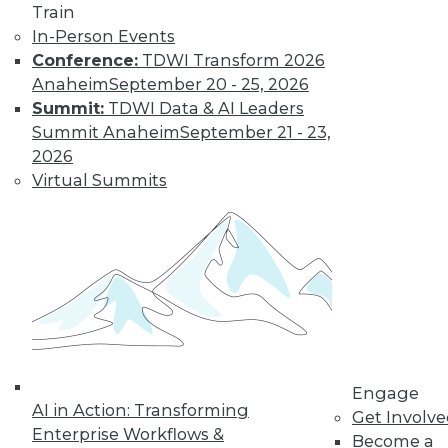
Train
In-Person Events
Conference:
TDWI Transform 2026
Anaheim
September 20 - 25, 2026
Summit:
TDWI Data & AI Leaders
Summit Anaheim
September 21 - 23,
2026
LinkedIn
Facebook
YouTube
Instagram
Podcast
Virtual Summits
Subscribe to TDWI
TDWI
About TDWI
Events
Press Center
Media Center
TDWI Europe
Engage
Engage
AI in Action: Transforming
Get Involv
Become a Member
Enterprise Workflows &
Become an Instructor
Become a