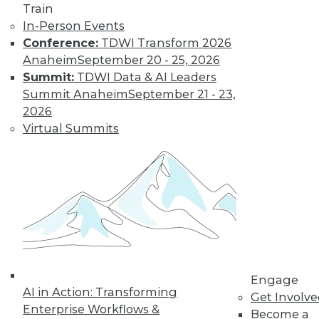
Train
In-Person Events
Conference:
TDWI Transform 2026
Anaheim
September 20 - 25, 2026
Summit:
TDWI Data & AI Leaders
Summit Anaheim
September 21 - 23,
2026
Virtual Summits
LinkedIn
Facebook
YouTube
Instagram
Podcast
Subscribe to TDWI
TDWI
About TDWI
Events
Press Center
Engage
Media Center
AI in Action: Transforming
Get Involv
TDWI Europe
Enterprise Workflows &
Engage
Become a