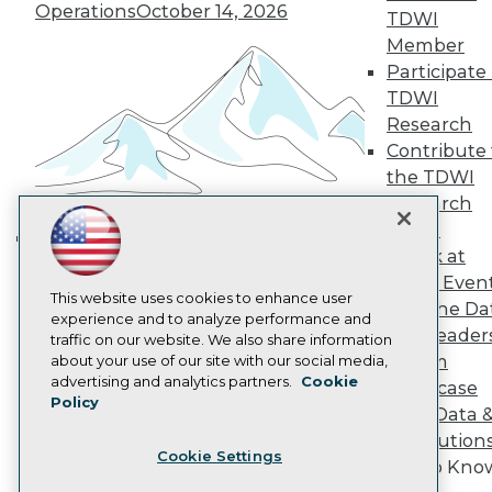
Operations
October 14, 2026
Become a Member
TDWI
Become an Instructor
Member
Vendor News
Participate 
Marketing Opportunities
TDWI
AI 101 Blog
Data 101 Blog
Research
Events Insider Blog
Contribute 
Glossary
the TDWI
Research
Research
Resource Hub
Panel
Best Practices Reports
Speak at
State of Reports
Building the Intelligent Enterprise:
Webinars
TDWI Even
Data, AI, and Business
Articles
This website uses cookies to enhance user
Join the Da
Transformation
November 10, 2026
AI-Ready Data
experience and to analyze performance and
& AI Leader
traffic on our website. We also share information
Forum
about your use of our site with our social media,
Privacy Policy
advertising and analytics partners.
Cookie
Showcase
Policy
Cookie Policy
Your Data 
Terms of Use
AI Solution
Cookie Settings
CA: Do Not Sell My Personal Info
Get to Kno
Cookie Preferences