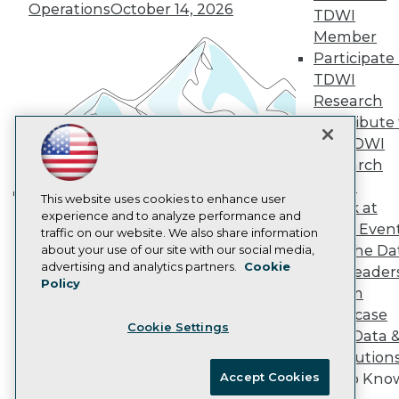
Vendor News
Operations
October 14, 2026
TDWI
Marketing Opportunities
Member
AI 101 Blog
Data 101 Blog
Participate 
Events Insider Blog
TDWI
Glossary
Research
Research
Contribute 
Resource Hub
the TDWI
Best Practices Reports
Research
State of Reports
Webinars
Panel
Articles
This website uses cookies to enhance user
Speak at
Building the Intelligent Enterprise:
AI-Ready Data
experience and to analyze performance and
TDWI Even
traffic on our website. We also share information
Data, AI, and Business
Join the Da
about your use of our site with our social media,
Transformation
November 10, 2026
Privacy Policy
advertising and analytics partners.
Cookie
& AI Leader
Policy
Cookie Policy
Forum
Terms of Use
Showcase
Cookie Settings
CA: Do Not Sell My Personal Info
Your Data 
Cookie Preferences
AI Solution
Accept Cookies
Get to Kno
© Copyright 1995-
2026
TDWI. All Rights Reserved.