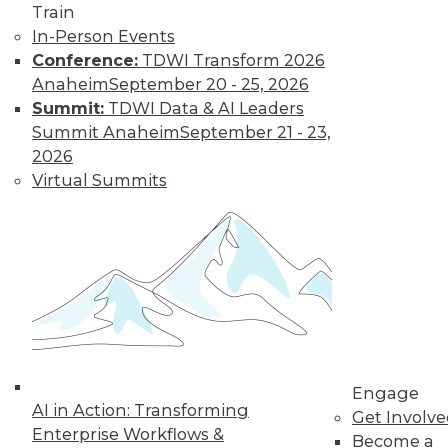
Train
In-Person Events
Conference:
TDWI Transform 2026
Anaheim
September 20 - 25, 2026
Summit:
TDWI Data & AI Leaders
Summit Anaheim
September 21 - 23,
2026
LinkedIn
Facebook
YouTube
Instagram
Podcast
Virtual Summits
Subscribe to TDWI
TDWI
About TDWI
Events
Press Center
Media Center
TDWI Europe
Engage
Engage
AI in Action: Transforming
Become a Member
Get Involv
Enterprise Workflows &
Become an Instructor
Become a