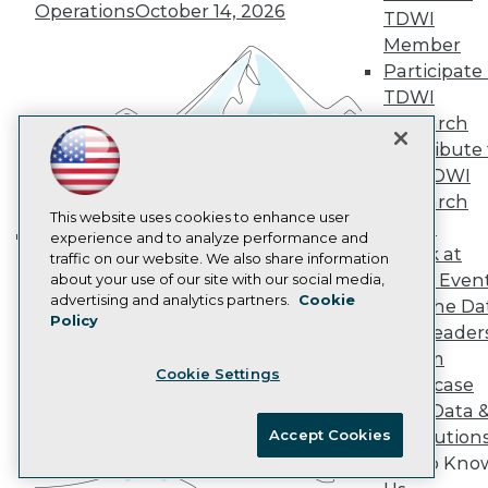
Marketing Opportunities
Operations
October 14, 2026
TDWI
AI 101 Blog
Data 101 Blog
Member
Events Insider Blog
Participate 
Glossary
TDWI
Research
Research
Resource Hub
Contribute 
Best Practices Reports
the TDWI
State of Reports
Webinars
Research
Articles
This website uses cookies to enhance user
Panel
AI-Ready Data
experience and to analyze performance and
Speak at
traffic on our website. We also share information
Building the Intelligent Enterprise:
TDWI Even
about your use of our site with our social media,
Data, AI, and Business
Privacy Policy
advertising and analytics partners.
Cookie
Join the Da
Transformation
November 10, 2026
Policy
Cookie Policy
& AI Leader
Terms of Use
Forum
Cookie Settings
CA: Do Not Sell My Personal Info
Showcase
Cookie Preferences
Your Data 
Accept Cookies
AI Solution
© Copyright 1995-
2026
TDWI. All Rights Reserved.
Get to Kno