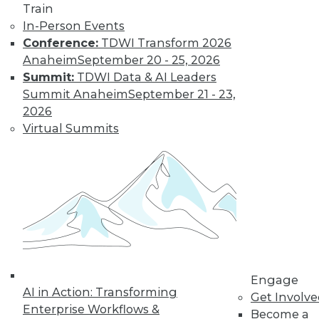
Train
In-Person Events
Conference:
TDWI Transform 2026
Anaheim
September 20 - 25, 2026
Summit:
TDWI Data & AI Leaders
Summit Anaheim
September 21 - 23,
LinkedIn
Facebook
YouTube
Instagram
Podcast
2026
Subscribe to TDWI
Virtual Summits
TDWI
About TDWI
Events
Press Center
Media Center
TDWI Europe
Engage
Become a Member
Engage
AI in Action: Transforming
Become an Instructor
Get Involv
Vendor News
Enterprise Workflows &
Become a