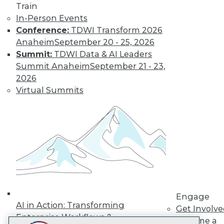
Train
LinkedIn
Facebook
YouTube
Instagram
Podcast
In-Person Events
Subscribe to TDWI
Conference:
TDWI Transform 2026
Anaheim
September 20 - 25, 2026
Summit:
TDWI Data & AI Leaders
TDWI
Summit Anaheim
September 21 - 23,
About TDWI
2026
Events
Virtual Summits
Press Center
Media Center
TDWI Europe
Engage
Become a Member
Become an Instructor
Vendor News
Marketing Opportunities
AI 101 Blog
Data 101 Blog
Events Insider Blog
Engage
Glossary
AI in Action: Transforming
Get Involv
Research
Enterprise Workflows &
Become a