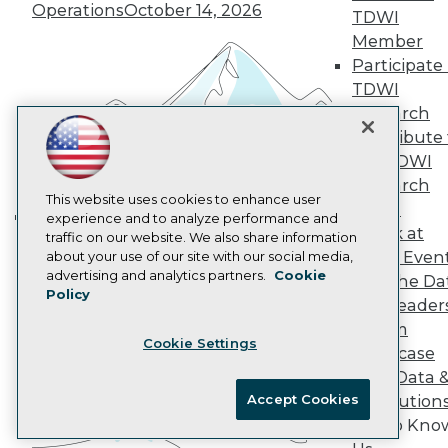
Marketing Opportunities
Operations
October 14, 2026
TDWI
AI 101 Blog
Data 101 Blog
Member
Events Insider Blog
Participate 
Glossary
TDWI
Research
Research
Resource Hub
Contribute 
Best Practices Reports
the TDWI
State of Reports
Webinars
Research
Articles
This website uses cookies to enhance user
Panel
AI-Ready Data
experience and to analyze performance and
Speak at
traffic on our website. We also share information
Building the Intelligent Enterprise:
TDWI Even
about your use of our site with our social media,
Data, AI, and Business
Privacy Policy
advertising and analytics partners.
Cookie
Join the Da
Transformation
November 10, 2026
Policy
Cookie Policy
& AI Leader
Terms of Use
Forum
Cookie Settings
CA: Do Not Sell My Personal Info
Showcase
Cookie Preferences
Your Data 
Accept Cookies
AI Solution
© Copyright 1995-
2026
TDWI. All Rights Reserved.
Get to Kno