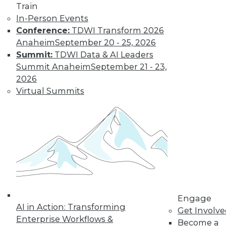
Train
In-Person Events
Conference:
TDWI Transform 2026
Anaheim
September 20 - 25, 2026
Summit:
TDWI Data & AI Leaders
Summit Anaheim
September 21 - 23,
LinkedIn
Facebook
YouTube
Instagram
Podcast
2026
Subscribe to TDWI
Virtual Summits
TDWI
About TDWI
Events
Press Center
Media Center
TDWI Europe
Engage
Become a Member
Engage
AI in Action: Transforming
Become an Instructor
Get Involv
Vendor News
Enterprise Workflows &
Become a