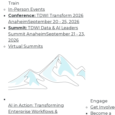
developing a data integration strategy
Train
and a shift in how enterprises look at data
In-Person Events
for the modern business landscape.
Conference:
TDWI Transform 2026
October 19, 2015
Anaheim
September 20 - 25, 2026
Summit:
TDWI Data & AI Leaders
Summit Anaheim
September 21 - 23,
2026
Virtual Summits
Engage
AI in Action: Transforming
Get Involv
Enterprise Workflows &
Become a