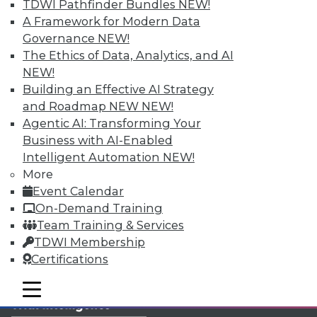
Get immediate access
TDWI Pathfinder Bundles
NEW!
A Framework for Modern Data
to training discounts,
Governance
NEW!
The Ethics of Data, Analytics, and AI
video library, research,
NEW!
Building an Effective AI Strategy
and more.
and Roadmap NEW
NEW!
Agentic AI: Transforming Your
Find the right level of Membership for you.
Business with AI-Enabled
Intelligent Automation
NEW!
Learn More
More
Event Calendar
On-Demand Training
Team Training & Services
TDWI Membership
Certifications
mobile toggle line
mobile toggle line
mobile toggle line