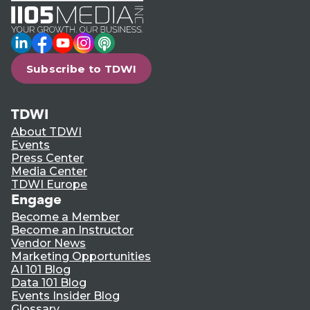
LinkedIn
Facebook
YouTube
Instagram
Podcast
Subscribe to TDWI
TDWI
About TDWI
Events
Press Center
Media Center
TDWI Europe
Engage
Become a Member
Become an Instructor
Vendor News
Marketing Opportunities
AI 101 Blog
Data 101 Blog
Events Insider Blog
Glossary