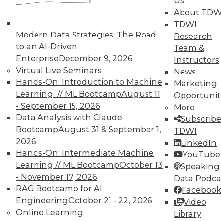
Us
Integration with Informatica and real-time
About TDW
data analysis deliver comprehensive view
TDWI
of customers and markets ,
Modern Data Strategies: The Road
Research
October 14, 2015
to an AI-Driven
Team &
Enterprise
December 9, 2026
Instructors
Virtual Live Seminars
News
Hands-On: Introduction to Machine
« previous
90
91
92
93
Marketing
Learning // ML Bootcamp
August 11
Opportunit
94
95
96
97
98
99
- September 15, 2026
More
Data Analysis with Claude
Subscribe
100
next »
Bootcamp
August 31 & September 1,
TDWI
2026
LinkedIn
Hands-On: Intermediate Machine
YouTube
Learning // ML Bootcamp
October 13
Speaking 
- November 17, 2026
Data Podca
RAG Bootcamp for AI
Facebook
Engineering
October 21 - 22, 2026
Video
TDWI MEMBERSHIP
Online Learning
Library