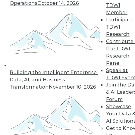
Operations
October 14, 2026
TDWI
Member
Participate 
TDWI
Dell/EMC: An Information
Research
Management Behemoth?
Contribute 
the TDWI
The combination of Dell and EMC has the
Research
potential to create an information
Panel
management powerhouse.
Speak at
Building the Intelligent Enterprise:
By Stephen Swoyer
TDWI Even
Data, AI, and Business
Join the Da
10.14.2015
Transformation
November 10, 2026
& AI Leader
Forum
Showcase
Attensity Introduces DiscoverNow for
Your Data 
Quicker Time to Insight through
Intelligent Categorization of Data
AI Solution
Sources
Get to Kno