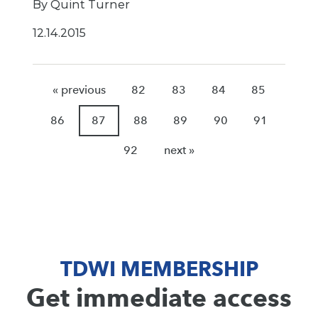
By Quint Turner
12.14.2015
« previous
82
83
84
85
86
87
88
89
90
91
92
next »
TDWI MEMBERSHIP
Get immediate access