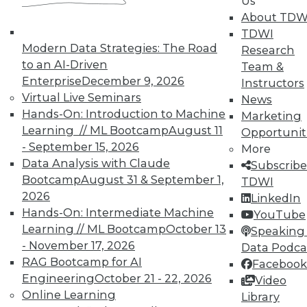
Us
About TDW
That Was the Year That Was: Major
TDWI
Modern Data Strategies: The Road
Data Warehousing Events of 2015
Research
(and Predictions for 2016)
to an AI-Driven
Team &
Enterprise
December 9, 2026
Instructors
How accurate were our data warehousing
Virtual Live Seminars
News
observer's predictions, and what's ahead
Hands-On: Introduction to Machine
Marketing
for 2016?
Learning // ML Bootcamp
August 11
Opportunit
By
Mike Schiff
- September 15, 2026
More
Data Analysis with Claude
Subscribe
12.15.2015
Bootcamp
August 31 & September 1,
TDWI
2026
LinkedIn
Hands-On: Intermediate Machine
YouTube
Learning // ML Bootcamp
October 13
Speaking 
- November 17, 2026
Data Podca
RAG Bootcamp for AI
Facebook
Engineering
October 21 - 22, 2026
Video
Online Learning
Library