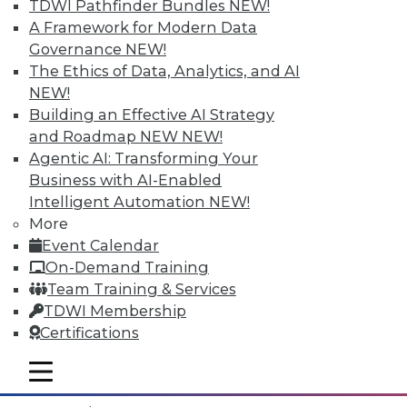
TDWI Pathfinder Bundles
NEW!
A Framework for Modern Data
Governance
NEW!
The Ethics of Data, Analytics, and AI
NEW!
Building an Effective AI Strategy
and Roadmap NEW
NEW!
Agentic AI: Transforming Your
Business with AI-Enabled
Intelligent Automation
NEW!
More
Event Calendar
Data Digest: What IoT Will Affect, Data
On-Demand Training
Breach Aftermath, and Big Problems
Team Training & Services
with Big Data Analytics
TDWI Membership
How the huge increase in Internet-of-
Certifications
Things devices will impact the enterprise,
plus what to do after a data breach and
mobile toggle line
mobile toggle line
the big problems with big data analytics.
mobile toggle line