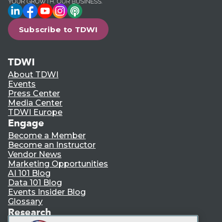
LinkedIn
Facebook
YouTube
Instagram
Podcast
Subscribe to TDWI
TDWI
About TDWI
Events
Press Center
Media Center
TDWI Europe
Engage
Become a Member
Become an Instructor
Vendor News
Marketing Opportunities
AI 101 Blog
Data 101 Blog
Events Insider Blog
Glossary
Research