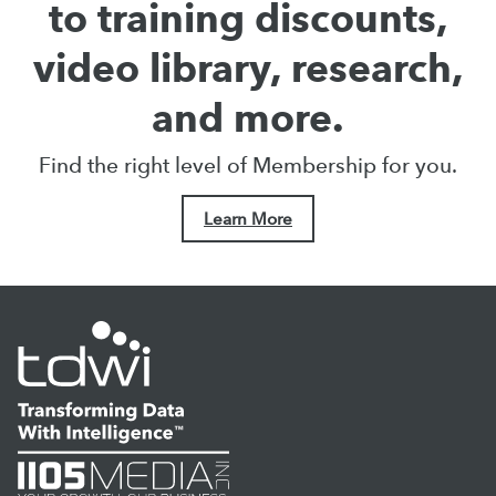
to training discounts,
video library, research,
and more.
Find the right level of Membership for you.
Learn More