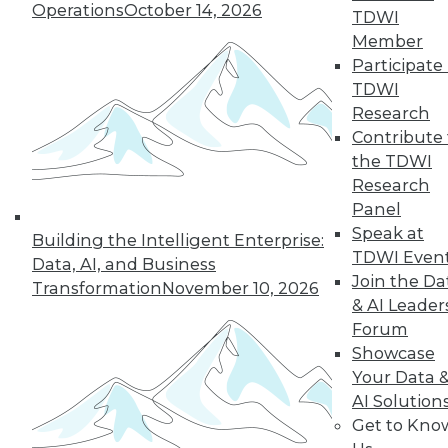
Operations
October 14, 2026
TDWI
December 15, 2015
Member
Participate 
TDWI
Research
Contribute 
the TDWI
Research
Panel
Speak at
Building the Intelligent Enterprise:
TDWI Even
Data, AI, and Business
Join the Da
Transformation
November 10, 2026
& AI Leader
Forum
Showcase
Your Data 
AI Solution
Get to Kno