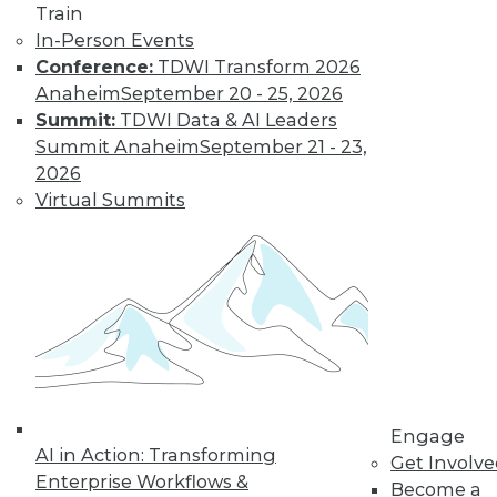
Train
In-Person Events
Conference:
TDWI Transform 2026
Anaheim
September 20 - 25, 2026
Summit:
TDWI Data & AI Leaders
Summit Anaheim
September 21 - 23,
How to Find a Story in Data
2026
Tips for data storytellers who struggle to
Virtual Summits
find stories in data.
By Ted Cuzzillo
12.15.2015
QlikView 12 Uses Second-Generation
Data Indexing Engine
Provides seamless compatibility and
Engage
AI in Action: Transforming
common data models across Qlik
Get Involv
Enterprise Workflows &
products; enhances enterprise capabilities.
Become a