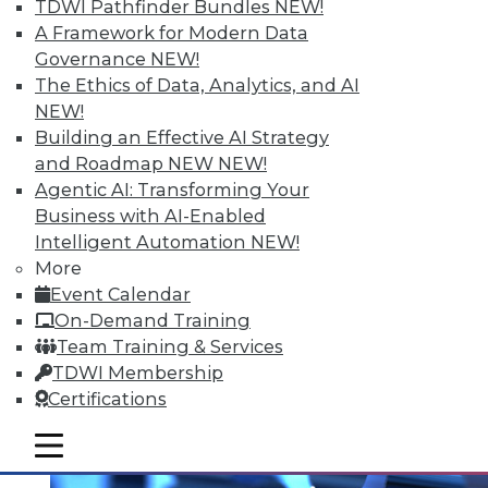
TDWI Pathfinder Bundles
NEW!
A Framework for Modern Data
Governance
NEW!
The Ethics of Data, Analytics, and AI
NEW!
Building an Effective AI Strategy
and Roadmap NEW
NEW!
Agentic AI: Transforming Your
Business with AI-Enabled
Intelligent Automation
NEW!
Multilingualism and BI
More
Does spoken language matter anymore?
Event Calendar
On-Demand Training
By Bob Potter
Team Training & Services
12.1.2015
TDWI Membership
Certifications
mobile toggle line
mobile toggle line
mobile toggle line