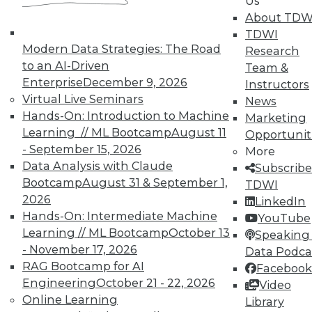
Us
Meaningful
About TDW
Say "data story" to data people, and most
TDWI
say "visualization." Why, then, do
Modern Data Strategies: The Road
Research
observations of data storytelling by a
to an AI-Driven
Team &
Tableau co-founder and a second Tableau
Enterprise
December 9, 2026
Instructors
executive go beyond visualized data?
Virtual Live Seminars
News
Hands-On: Introduction to Machine
By Ted Cuzzillo
Marketing
Learning // ML Bootcamp
August 11
Opportunit
12.1.2015
- September 15, 2026
More
Data Analysis with Claude
Subscribe
Bootcamp
August 31 & September 1,
TDWI
2026
LinkedIn
Hands-On: Intermediate Machine
YouTube
Learning // ML Bootcamp
October 13
Speaking 
- November 17, 2026
Data Podca
RAG Bootcamp for AI
Facebook
Engineering
October 21 - 22, 2026
Video
Online Learning
Library