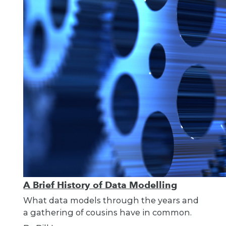
A Brief History of Data Modelling
What data models through the years and
a gathering of cousins have in common.