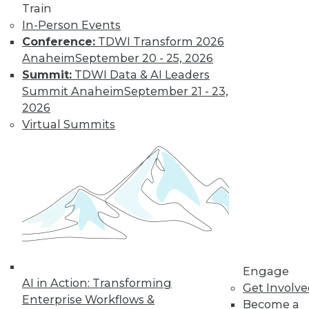
Train
In-Person Events
Conference:
TDWI Transform 2026
Anaheim
September 20 - 25, 2026
Summit:
TDWI Data & AI Leaders
Summit Anaheim
September 21 - 23,
2026
Virtual Summits
Marketing IT In-House: Respect
Routines
Respect a BI user's routine if you want to
successfully change it.
By Max T. Russell
Engage
12.1.2015
AI in Action: Transforming
Get Involv
Enterprise Workflows &
Become a