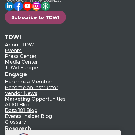
LinkedIn
Facebook
YouTube
Instagram
Podcast
Subscribe to TDWI
TDWI
About TDWI
Events
Press Center
Media Center
TDWI Europe
Engage
Become a Member
Become an Instructor
Vendor News
Marketing Opportunities
AI 101 Blog
Data 101 Blog
Events Insider Blog
Glossary
Research