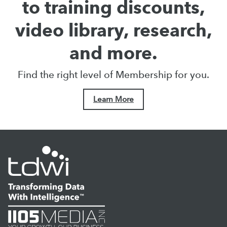
to training discounts,
video library, research,
and more.
Find the right level of Membership for you.
Learn More