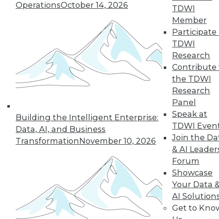
Operations
October 14, 2026
TDWI
Member
Participate 
TDWI
Research
Contribute 
the TDWI
Research
Panel
Speak at
Building the Intelligent Enterprise:
TDWI Even
Data, AI, and Business
Join the Da
Transformation
November 10, 2026
& AI Leader
Forum
Showcase
Your Data 
AI Solution
Get to Kno
Data Storytellers: Making a Story