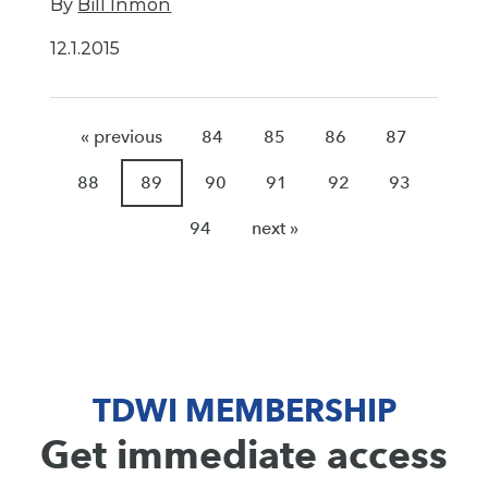
By
Bill Inmon
12.1.2015
« previous
84
85
86
87
88
89
90
91
92
93
94
next »
TDWI MEMBERSHIP
Get immediate access