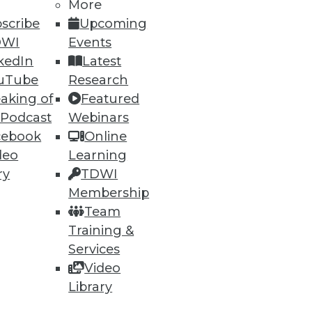
More
scribe
Upcoming
DWI
Events
kedIn
Latest
uTube
Research
aking of
Featured
 Podcast
Webinars
cebook
Online
deo
Learning
ry
TDWI
Membership
Team
Training &
Services
Video
Library