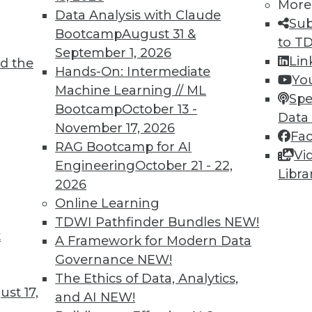
More
Data Analysis with Claude
Sub
Bootcamp
August 31 &
to T
September 1, 2026
Lin
d the
Hands-On: Intermediate
Yo
Machine Learning // ML
Spe
Bootcamp
October 13 -
Data
November 17, 2026
Fa
RAG Bootcamp for AI
Vi
Engineering
October 21 - 22,
Libra
2026
Online Learning
TDWI Pathfinder Bundles
NEW!
wbies
t
A Framework for Modern Data
in the BI revolution.
Governance
NEW!
The Ethics of Data, Analytics,
st 17,
and AI
NEW!