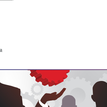
hange
don't just start turning things upside down. The
 that are about to change their world.
ell
ta