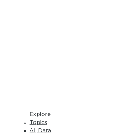
Explore
Topics
AI, Data