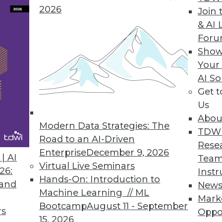
2026
Join 
& AI 
For
Show
Your
n the Internet of Things
AI So
Get 
vanced analytics explains some of the many uses
Us
Abou
Modern Data Strategies: The
TDW
Road to an AI-Driven
Rese
Enterprise
December 9, 2026
| AI
Team
Virtual Live Seminars
26:
Instr
Hands-On: Introduction to
 and
New
Machine Learning // ML
Mark
Bootcamp
August 11 - September
rs
Oppo
15, 2026