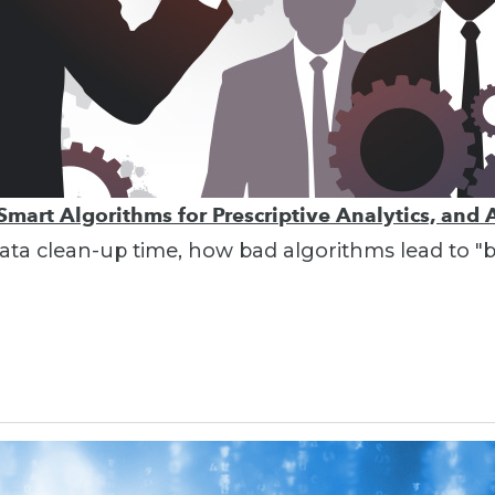
Smart Algorithms for Prescriptive Analytics, and 
g data clean-up time, how bad algorithms lead to 