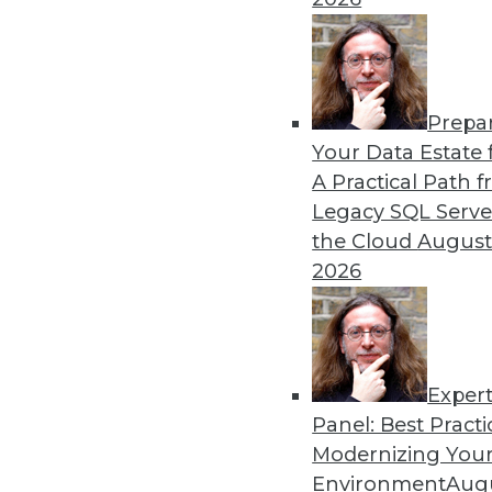
Prepa
Your Data Estate f
A Practical Path 
Legacy SQL Serve
the Cloud
August
2026
Exper
Panel: Best Practi
Modernizing Your
Environment
Augu