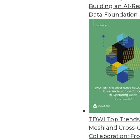
Building an AI-R
Data Foundation
TDWI Top Trends 
Mesh and Cross-
Q&A: Considering Analytics in 
Collaboration: Fr