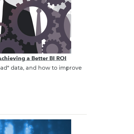
Achieving a Better BI ROI
"bad" data, and how to improve