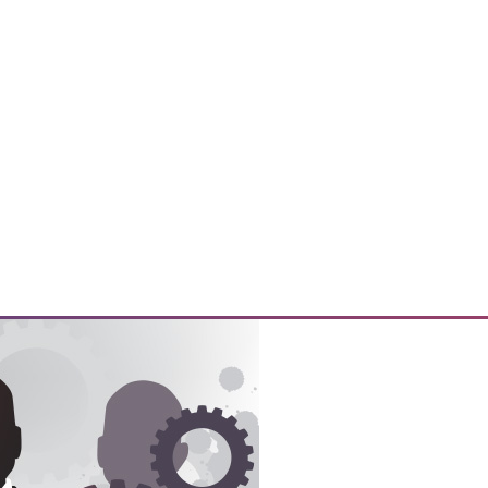
y prepare their customers for