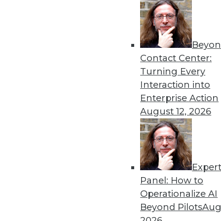
Beyon
Contact Center:
Turning Every
Interaction into
Enterprise Action
August 12, 2026
3 Tips for Introducing BI to Ne
Exper
How "forgotten" verticals can jo
Panel: How to
By Jindou Lee
Operationalize AI
Beyond Pilots
Augu
1.12.2016
2026