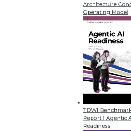
Teradata's director of cloud st
Architecture Con
around analytics in the cloud.
Operating Model
By Linda L. Briggs
1.12.2016
TDWI Benchmar
Report | Agentic 
Readiness