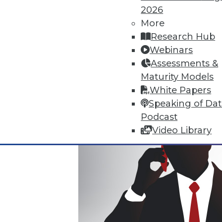
2026
Where Their World Begins to C
More
The most appreciated BI teams 
Research Hub
the efficiency and transparency
Webinars
By Roger Cogswell, Max T. Russ
Assessments &
Maturity Models
1.12.2016
White Papers
Speaking of Da
Podcast
Video Library