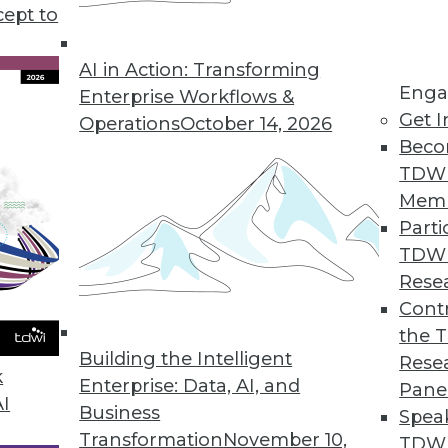
rategy and deployment discusses some of the benef
cept to
AI in Action: Transforming
Enga
Enterprise Workflows &
Get I
Operations
October 14, 2026
Beco
TDW
Mem
Parti
TDW
Rese
Contr
the 
Building the Intelligent
Rese
k
Enterprise: Data, AI, and
Pane
AI
Business
Spea
Transformation
November 10,
TDWI