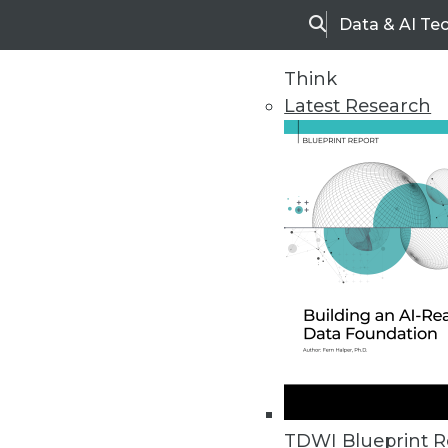
Data & AI Te
Search
Think
Latest Research
Home
Articles
TDWI Blueprint R