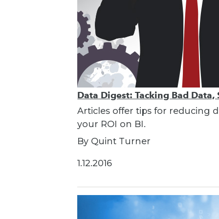
Data Digest: Tacking Bad Data, 
Articles offer tips for reducin
your ROI on BI.
By Quint Turner
1.12.2016