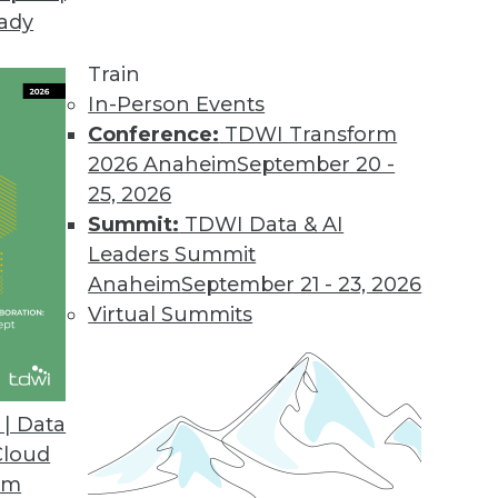
eady
Train
In-Person Events
Conference:
TDWI Transform
2026 Anaheim
September 20 -
25, 2026
Summit:
TDWI Data & AI
Leaders Summit
Anaheim
September 21 - 23, 2026
Virtual Summits
| Data
Cloud
the Cloud
om