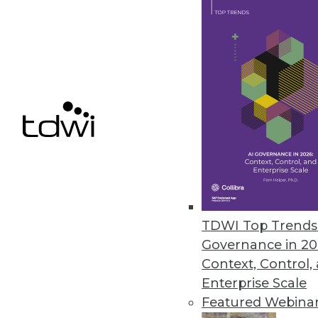
Q&A: Untangling the Potential i
Dell's general manager for ad
sees ahead for the IoT.
By Linda L. Briggs
1.12.2016
TDWI Top Trends 
Governance in 20
Context, Control,
Enterprise Scale
Featured Webina