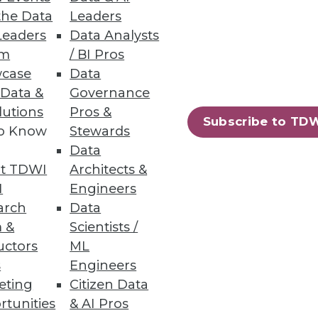
the Data
Leaders
Leaders
Data Analysts
um
/ BI Pros
case
Data
 Data &
Governance
lutions
Pros &
Subscribe to TD
to Know
Stewards
 and tremendous benefits he
Data
t TDWI
Architects &
I
Engineers
arch
Data
 &
Scientists /
uctors
ML
s
Engineers
eting
Citizen Data
rtunities
& AI Pros