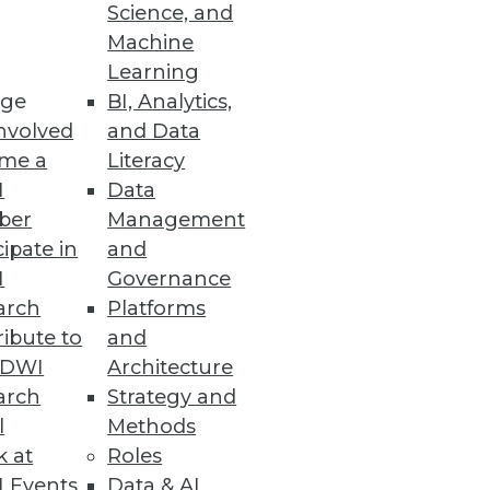
Science, and
its -- and issues to consider --
Machine
Learning
ge
BI, Analytics,
nvolved
and Data
me a
Literacy
I
Data
ber
Management
cipate in
and
I
Governance
arch
Platforms
ibute to
and
TDWI
Architecture
arch
Strategy and
l
Methods
k at
Roles
 Events
Data & AI