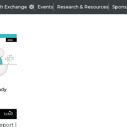
ch Exchange
Events
Research & Resources
Spons
ALL ARTICLES
eport |