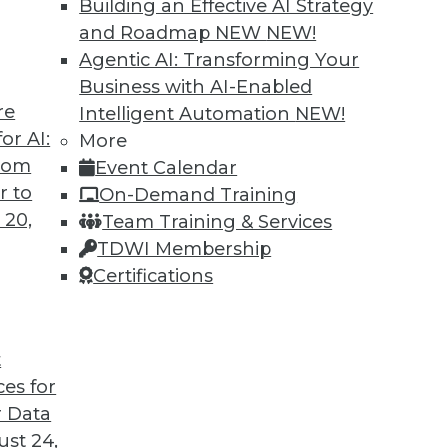
Building an Effective AI Strategy
and Roadmap NEW
NEW!
Agentic AI: Transforming Your
Business with AI-Enabled
re
Intelligent Automation
NEW!
or AI:
More
from
Event Calendar
r to
On-Demand Training
 20,
Team Training & Services
TDWI Membership
Certifications
t
ces for
 Data
st 24,