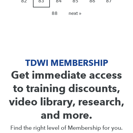
82
83
84
85
86
87
88
next »
TDWI MEMBERSHIP
Get immediate access
to training discounts,
video library, research,
and more.
Find the right level of Membership for you.