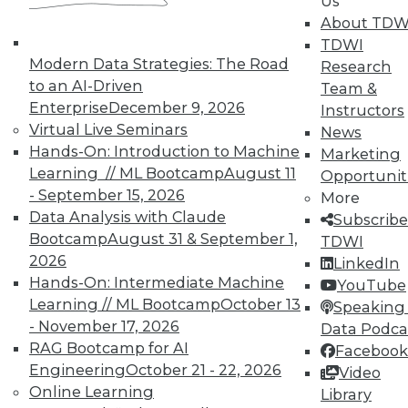
Us
and Prevending Data Breaches
About TDW
Tips for securing a modern network with
TDWI
new security meatures, plus use
Modern Data Strategies: The Road
Research
applications for sentiment analysis and
to an AI-Driven
Team &
how to avoid paying the price of a data
Enterprise
December 9, 2026
Instructors
breach.
Virtual Live Seminars
News
Hands-On: Introduction to Machine
By Quint Turner
Marketing
Learning // ML Bootcamp
August 11
Opportunit
1.15.2016
- September 15, 2026
More
Data Analysis with Claude
Subscribe
Bootcamp
August 31 & September 1,
TDWI
2026
LinkedIn
Hands-On: Intermediate Machine
YouTube
Learning // ML Bootcamp
October 13
Speaking 
- November 17, 2026
Data Podca
RAG Bootcamp for AI
Facebook
Engineering
October 21 - 22, 2026
Video
Online Learning
Library