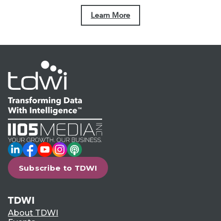
Learn More
LinkedIn
Facebook
YouTube
Instagram
Podcast
Subscribe to TDWI
TDWI
About TDWI