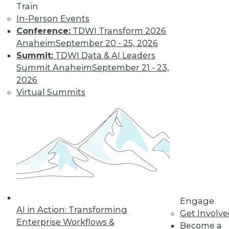
Train
In-Person Events
Conference:
TDWI Transform 2026
Anaheim
September 20 - 25, 2026
Summit:
TDWI Data & AI Leaders
Summit Anaheim
September 21 - 23,
2026
Virtual Summits
Q&A: Big Data Trends
How are enterprises gearing up to
conquer big data? What issues are they
worried about? How do they plan to use
big data? Read about the changes ahead.
By
James E. Powell
1.19.2016
Engage
AI in Action: Transforming
Get Involv
Enterprise Workflows &
Become a