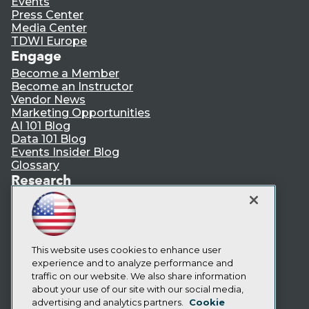
Events
Press Center
Media Center
TDWI Europe
Engage
Become a Member
Become an Instructor
Vendor News
Marketing Opportunities
AI 101 Blog
Data 101 Blog
Events Insider Blog
Glossary
Research
Resource Hub
Best Practices Reports
State of Reports
Webinars
Articles
This website uses cookies to enhance user
AI-Ready Data
experience and to analyze performance and
traffic on our website. We also share information
about your use of our site with our social media,
Privacy Policy
advertising and analytics partners.
Cookie