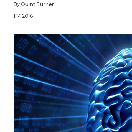
By Quint Turner
1.14.2016