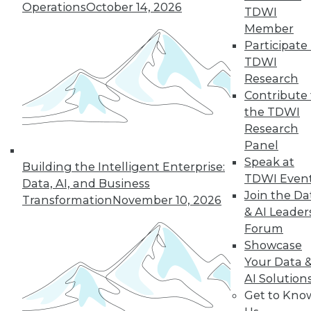
Operations
October 14, 2026
TDWI
Member
Participate 
TDWI
Research
Contribute 
the TDWI
Research
Panel
Speak at
Building the Intelligent Enterprise:
TDWI Even
Data, AI, and Business
Join the Da
Transformation
November 10, 2026
& AI Leader
Forum
Showcase
Your Data 
AI Solution
Data Digest: New Network Security
Get to Kno
Practices, Sentiment Analysis Uses,