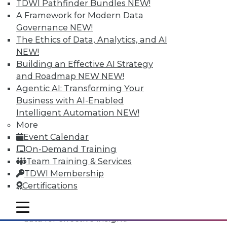
TDWI Pathfinder Bundles
NEW!
A Framework for Modern Data
Governance
NEW!
The Ethics of Data, Analytics, and AI
NEW!
Building an Effective AI Strategy
and Roadmap NEW
NEW!
Agentic AI: Transforming Your
Business with AI-Enabled
Intelligent Automation
NEW!
Data Digest: All-Access Data
More
Architectures, Keeping Your IT
Event Calendar
Resolutions, and Using Data Analytics
On-Demand Training
for Security
Team Training & Services
The best way to accelerate an your
TDWI Membership
enterprise's use of data for competitive
Certifications
advantage, plus staying on course with
your IT resolutions and protecting your
mobile toggle line
mobile toggle line
mobile toggle line
data for effective insight.