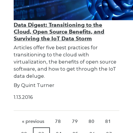
Data Digest: Transitioning to the
Cloud, Open Source Benefits, and
Surviving the IoT Data Storm
Articles offer five best practices for
transitioning to the cloud with
virtualization, the benefits of open source
software, and how to get through the IoT
data deluge.
By Quint Turner
1.13.2016
« previous
78
79
80
81