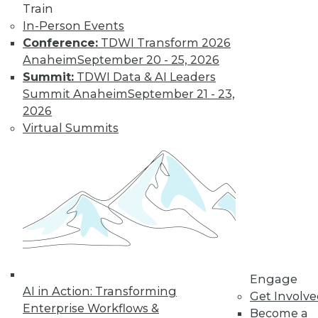
Train
In-Person Events
Conference:
TDWI Transform 2026
Anaheim
September 20 - 25, 2026
LinkedIn
Facebook
YouTube
Instagram
Podcast
Summit:
TDWI Data & AI Leaders
Summit Anaheim
September 21 - 23,
Subscribe to TDWI
2026
Virtual Summits
TDWI
About TDWI
Events
Press Center
Media Center
TDWI Europe
Engage
Become a Member
Become an Instructor
Vendor News
Engage
Marketing Opportunities
AI in Action: Transforming
Get Involv
AI 101 Blog
Enterprise Workflows &
Become a
Data 101 Blog