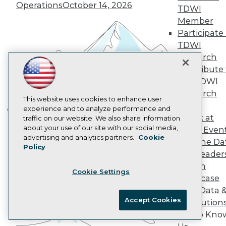
Operations
October 14, 2026
TDWI
AI 101 Blog
Data 101 Blog
Member
Events Insider Blog
Participate 
Glossary
TDWI
Research
Research
Resource Hub
Contribute 
Best Practices Reports
State of Reports
the TDWI
Webinars
Research
Articles
This website uses cookies to enhance user
Panel
AI-Ready Data
experience and to analyze performance and
Speak at
traffic on our website. We also share information
Building the Intelligent Enterprise:
about your use of our site with our social media,
TDWI Even
Data, AI, and Business
Privacy Policy
advertising and analytics partners.
Cookie
Join the Da
Transformation
November 10, 2026
Policy
Cookie Policy
& AI Leader
Terms of Use
Forum
Cookie Settings
CA: Do Not Sell My Personal Info
Showcase
Cookie Preferences
Your Data 
Accept Cookies
AI Solution
© Copyright 1995-
2026
TDWI. All Rights Reserved.
Get to Kno