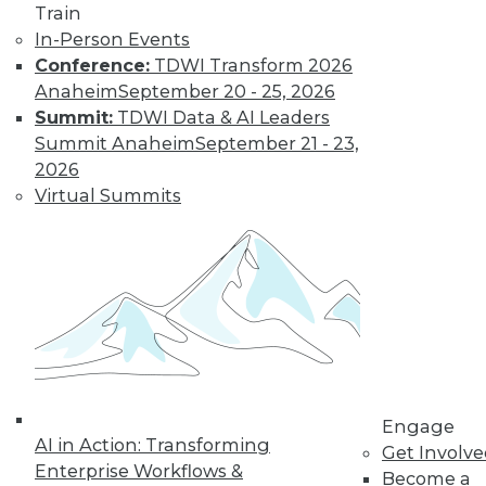
Train
In-Person Events
Conference:
TDWI Transform 2026
Anaheim
September 20 - 25, 2026
Summit:
TDWI Data & AI Leaders
LinkedIn
Facebook
YouTube
Instagram
Podcast
Summit Anaheim
September 21 - 23,
2026
Subscribe to TDWI
Virtual Summits
TDWI
About TDWI
Events
Press Center
Media Center
TDWI Europe
Engage
Become a Member
Engage
Become an Instructor
AI in Action: Transforming
Get Involv
Vendor News
Enterprise Workflows &
Become a
Marketing Opportunities