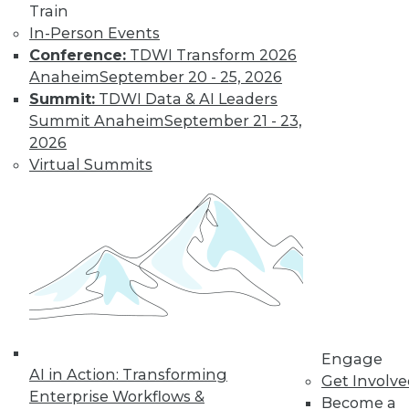
Train
In-Person Events
Conference:
TDWI Transform 2026
Anaheim
September 20 - 25, 2026
LinkedIn
Facebook
YouTube
Instagram
Podcast
Summit:
TDWI Data & AI Leaders
Subscribe to TDWI
Summit Anaheim
September 21 - 23,
2026
Virtual Summits
TDWI
About TDWI
Events
Press Center
Media Center
TDWI Europe
Engage
Become a Member
Become an Instructor
Vendor News
Engage
Marketing Opportunities
AI in Action: Transforming
Get Involv
AI 101 Blog
Enterprise Workflows &
Data 101 Blog
Become a