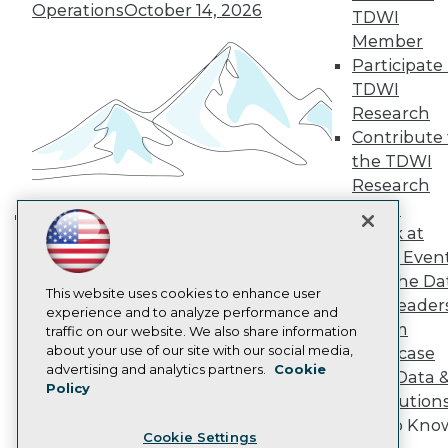
Operations
October 14, 2026
Engage
TDWI
Become a Member
Member
Become an Instructor
Participate 
Vendor News
TDWI
Marketing Opportunities
Research
AI 101 Blog
Data 101 Blog
Contribute 
Events Insider Blog
the TDWI
Glossary
Research
Research
Panel
Resource Hub
Speak at
Best Practices Reports
Building the Intelligent Enterprise:
State of Reports
TDWI Even
Data, AI, and Business
Webinars
Join the Da
Transformation
November 10, 2026
Articles
This website uses cookies to enhance user
& AI Leader
AI-Ready Data
experience and to analyze performance and
Forum
traffic on our website. We also share information
about your use of our site with our social media,
Showcase
Privacy Policy
advertising and analytics partners.
Cookie
Your Data 
Policy
Cookie Policy
AI Solution
Terms of Use
Get to Kno
Cookie Settings
CA: Do Not Sell My Personal Info