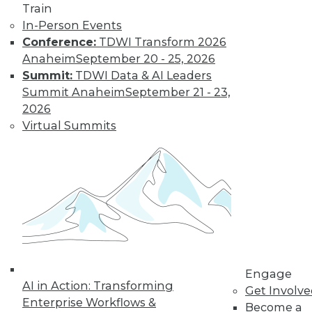
Train
In-Person Events
Conference:
TDWI Transform 2026
Anaheim
September 20 - 25, 2026
Summit:
TDWI Data & AI Leaders
Summit Anaheim
September 21 - 23,
2026
Virtual Summits
LinkedIn
Facebook
YouTube
Instagram
Podcast
Subscribe to TDWI
TDWI
About TDWI
Events
Engage
Press Center
AI in Action: Transforming
Get Involv
Media Center
Enterprise Workflows &
TDWI Europe
Become a