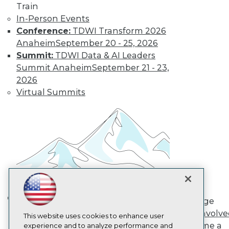
Train
TDWI
In-Person Events
About TDWI
Conference:
TDWI Transform 2026
Events
Press Center
Anaheim
September 20 - 25, 2026
Media Center
Summit:
TDWI Data & AI Leaders
TDWI Europe
Summit Anaheim
September 21 - 23,
Engage
2026
Become a Member
Virtual Summits
Become an Instructor
Vendor News
Marketing Opportunities
AI 101 Blog
Data 101 Blog
Events Insider Blog
Glossary
Research
Resource Hub
Best Practices Reports
State of Reports
Engage
Webinars
AI in Action: Transforming
Get Involv
Articles
This website uses cookies to enhance user
Enterprise Workflows &
Become a
AI-Ready Data
experience and to analyze performance and