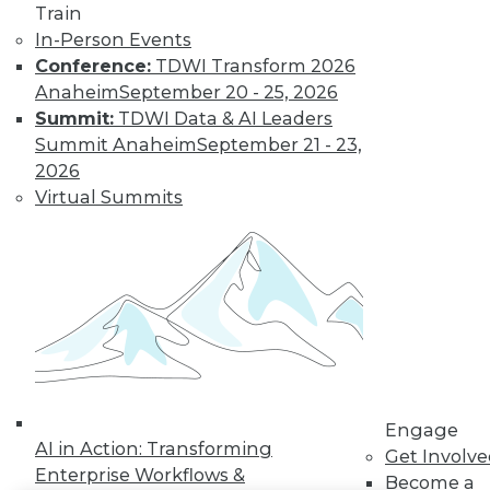
Train
LinkedIn
Facebook
YouTube
Instagram
Podcast
In-Person Events
Conference:
TDWI Transform 2026
Subscribe to TDWI
Anaheim
September 20 - 25, 2026
Summit:
TDWI Data & AI Leaders
Summit Anaheim
September 21 - 23,
TDWI
2026
About TDWI
Virtual Summits
Events
Press Center
Media Center
TDWI Europe
Engage
Become a Member
Become an Instructor
Vendor News
Marketing Opportunities
AI 101 Blog
Data 101 Blog
Engage
Events Insider Blog
AI in Action: Transforming
Get Involv
Glossary
Enterprise Workflows &
Become a
Research