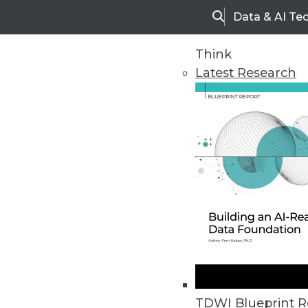
Data & AI Te
Search
Think
Latest Research
Home
Articles
TDWI Blueprint R