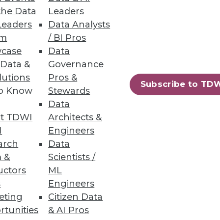
the Data
Leaders
Leaders
Data Analysts
oyee engagement and drive a
um
/ BI Pros
case
Data
 Data &
Governance
lutions
Pros &
Subscribe to TD
to Know
Stewards
78
79
next »
Data
t TDWI
Architects &
I
Engineers
arch
Data
 &
Scientists /
uctors
ML
s
Engineers
eting
Citizen Data
ning
rtunities
& AI Pros