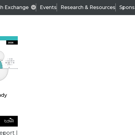
ch Exchange
Events
Research & Resources
Spons
ALL ARTICLES
eport |