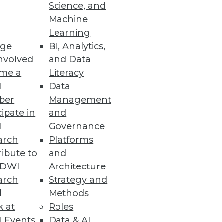
Science, and
Machine
Learning
ge
BI, Analytics,
nvolved
and Data
me a
Literacy
I
Data
ale
ber
Management
fs for higher engagement.
cipate in
and
I
Governance
arch
Platforms
ibute to
and
he Benefits of the Cloud
TDWI
Architecture
nd wants of modern IT teams.
arch
Strategy and
l
Methods
k at
Roles
 Events
Data & AI