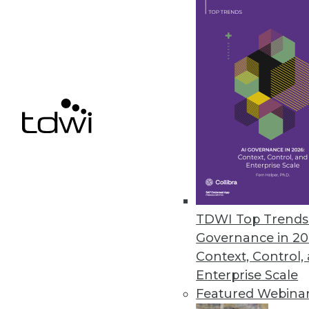
Calabrio Announces New Cala
New enterprise platform featur
superior customer experience.
October 2, 2017
« previous
69
7
TDWI Top Trends 
Governance in 20
Context, Control,
Enterprise Scale
Get
Featured Webina