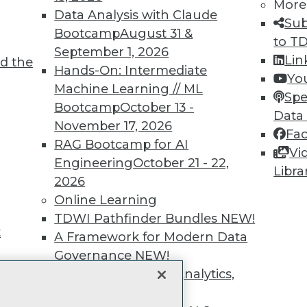
unts, video library, researc
More
Data Analysis with Claude
Sub
more.
Bootcamp
August 31 &
to T
September 1, 2026
Lin
d the
Find the right level of Membership for you.
Hands-On: Intermediate
Yo
Machine Learning // ML
Spe
Learn More
Bootcamp
October 13 -
Data
November 17, 2026
Fa
RAG Bootcamp for AI
Vi
Engineering
October 21 - 22,
Libra
2026
TDWI
Engag
Online Learning
About TDWI
Become
TDWI Pathfinder Bundles
NEW!
Events
Become 
t
A Framework for Modern Data
Press Center
Vendor
Governance
NEW!
Media Center
Marketi
TDWI Europe
AI 101 B
The Ethics of Data, Analytics,
Data 101
st 17,
and AI
NEW!
Events I