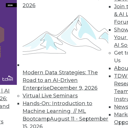
2026
brio ONE
Join 
& AI 
es business intelligence tools to improve empl
For
Show
Your
AI So
Get 
0
71
72
73
74
75
76
77
Us
Abou
Modern Data Strategies: The
TDW
Road to an AI-Driven
Rese
Enterprise
December 9, 2026
| AI
Team
Virtual Live Seminars
26:
Instr
Hands-On: Introduction to
TDWI MEMBERSHIP
 and
New
Machine Learning // ML
Mark
 immediate access to trai
Bootcamp
August 11 - September
rs
Oppo
15, 2026