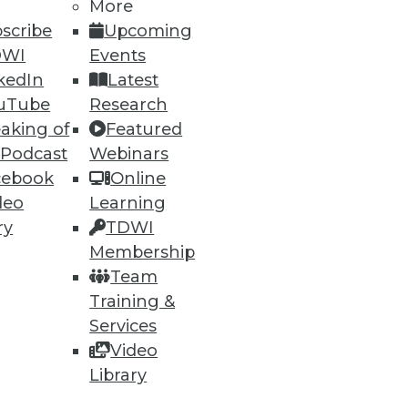
h, and
More
scribe
Upcoming
DWI
Events
kedIn
Latest
uTube
Research
aking of
Featured
 Podcast
Webinars
cebook
Online
deo
Learning
ry
TDWI
Membership
e
Research
Team
 a Member
Resource Hub
Training &
an Instructor
Best Practices Reports
 News
State of Reports
Services
ng Opportunities
Webinars
Video
log
Articles
Library
 Blog
AI-Ready Data
nsider Blog