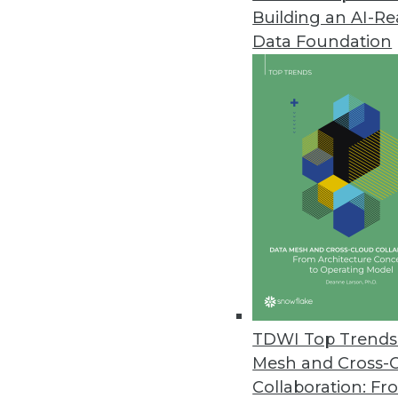
Building an AI-R
Cazena Extends Big-Data-as-a-S
Data Foundation
Accelerates adoption of partne
December 1, 2017
MapR Powers DataOps for Compa
MapR Converged Data Platform 6
across all clouds.
November 27, 2017
TimeXtender Announces New Re
Upgrade includes shared semant
TDWI Top Trends 
November 17, 2017
Mesh and Cross-
Collaboration: Fr