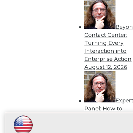
disco
Beyon
Contact Center:
Turning Every
Interaction into
Enterprise Action
August 12, 2026
Exper
Panel: How to
Operationalize AI
Beyond Pilots
Augu
LinkedIn
Facebook
YouTube
Instagram
Podcast
2026