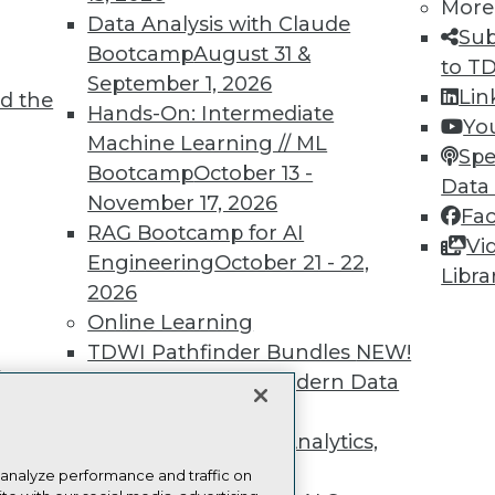
more.
More
Data Analysis with Claude
Sub
Bootcamp
August 31 &
Find the right level of Membership for you.
to T
September 1, 2026
Lin
d the
Hands-On: Intermediate
Learn More
Yo
Machine Learning // ML
Spe
Bootcamp
October 13 -
Data
November 17, 2026
Fa
RAG Bootcamp for AI
Vi
Engineering
October 21 - 22,
TDWI
Engag
Libra
2026
About TDWI
Become
Online Learning
Events
Become 
Press Center
Vendor
TDWI Pathfinder Bundles
NEW!
Media Center
Marketi
t
A Framework for Modern Data
TDWI Europe
AI 101 B
Data 101
Governance
NEW!
Events I
The Ethics of Data, Analytics,
Glossar
st 17,
and AI
NEW!
 analyze performance and traffic on