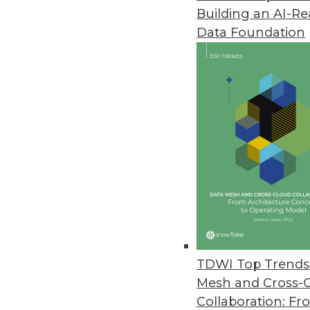
Building an AI-R
CogitAI Releases Self-Learning,
Data Foundation
The Continua AI SaaS platform 
bots continually learn from dec
February 13, 2019
Data Experts Launch New Busine
Data Mapper enables enterprises
tool.
January 17, 2019
Attunity Launches Streaming Da
TDWI Top Trends 
November 26, 2018
Mesh and Cross-
Collaboration: Fr