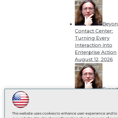
Beyon
Contact Center:
Turning Every
Interaction into
Enterprise Action
August 12, 2026
Exper
Panel: How to
LinkedIn
Facebook
YouTube
Instagram
Podcast
Operationalize AI
Beyond Pilots
Augu
Subscribe to TDWI
This website uses cookies to enhance user experience and to
2026