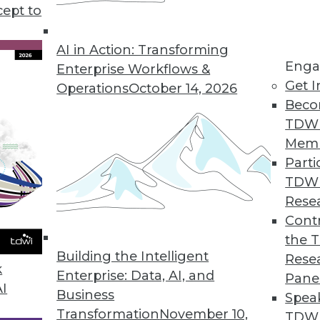
cept to
s KeyLines 5.0 for Complex Geospatial Data Visu
atterns in complex, connected data sets.
AI in Action: Transforming
Enga
Enterprise Workflows &
Get I
Operations
October 14, 2026
Beco
ution Automatically Finds, Fixes, and Prevents D
TDW
erprises improve data quality.
Mem
Parti
TDW
Rese
rty Data in CRM Platforms
Contr
the 
r omnichannel marketers.
Building the Intelligent
Rese
k
Enterprise: Data, AI, and
Pane
AI
Business
Spea
Transformation
November 10,
TDWI