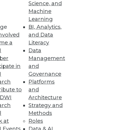
Science, and
alization
Machine
Learning
ge
BI, Analytics,
nvolved
and Data
me a
Literacy
ata Entry Errors
I
Data
ber
Management
cipate in
and
I
Governance
arch
Platforms
ibute to
and
TDWI
Architecture
arch
Strategy and
l
Methods
k at
Roles
 Events
Data & AI