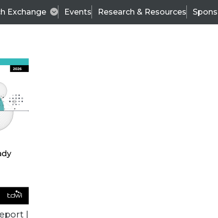
ch Exchange
Events
Research & Resources
Spons
ALL ARTICLES
eport |