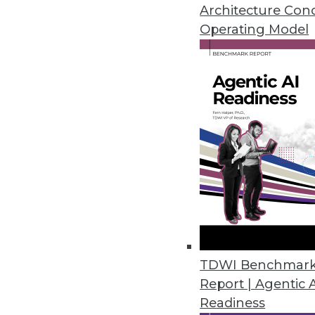
Architecture Con
Cambridge Intelligence Release
Operating Model
Helps enterprises find hidden p
November 20, 2018
New Robotic Data Correction Sol
Rulex Data Correction helps ent
October 11, 2018
Melissa’s Clean Suite Fights Di
Toolset provides clean data fo
September 27, 2018
TDWI Benchmar
Report | Agentic 
Readiness