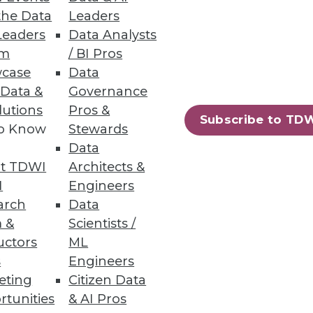
the Data
Leaders
Leaders
Data Analysts
um
/ BI Pros
case
Data
 Data &
Governance
lutions
Pros &
73
74
next »
Subscribe to TD
to Know
Stewards
Data
t TDWI
Architects &
I
Engineers
arch
Data
 &
Scientists /
uctors
ML
ning
s
Engineers
eting
Citizen Data
h, and
rtunities
& AI Pros