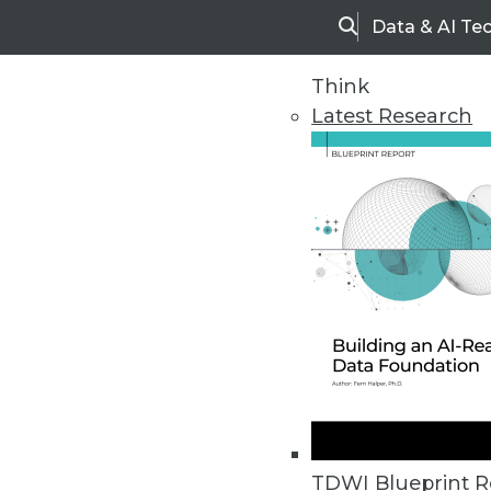
Data & AI Te
Search
Think
Latest Research
Home
Articles
TDWI Blueprint R