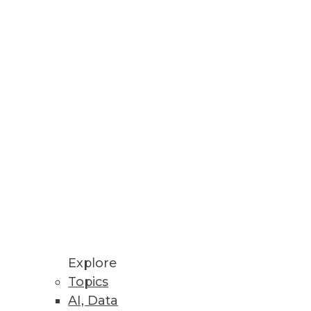
esses, AU systems, and software
odeling processes all in one
Explore
Topics
AI, Data