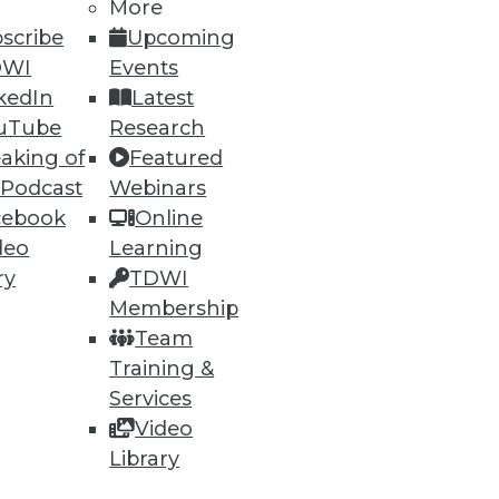
More
scribe
Upcoming
DWI
Events
kedIn
Latest
uTube
Research
aking of
Featured
 Podcast
Webinars
cebook
Online
deo
Learning
e
Research
ry
TDWI
 a Member
Resource Hub
Membership
an Instructor
Best Practices Reports
Team
 News
State of Reports
Training &
ng Opportunities
Webinars
log
Articles
Services
 Blog
AI-Ready Data
Video
nsider Blog
y
Library