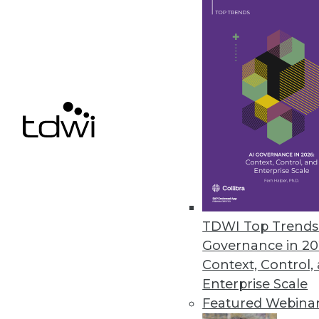
SAP Creates Ethics Advisory Pan
Goal is to ensure that AI capabil
September 19, 2018
« previous
64
6
TDWI Top Trends 
Governance in 20
Get
Context, Control,
Enterprise Scale
disco
Featured Webina