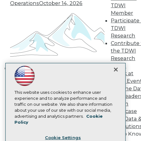
Operations
October 14, 2026
Engage
TDWI
Become a Member
Member
Become an Instructor
Participate 
Vendor News
TDWI
Marketing Opportunities
Research
AI 101 Blog
Data 101 Blog
Contribute 
Events Insider Blog
the TDWI
Glossary
Research
Research
Panel
Resource Hub
Speak at
Best Practices Reports
Building the Intelligent Enterprise:
State of Reports
TDWI Even
Data, AI, and Business
Webinars
Join the Da
Transformation
November 10, 2026
Articles
This website uses cookies to enhance user
& AI Leader
AI-Ready Data
experience and to analyze performance and
Forum
traffic on our website. We also share information
about your use of our site with our social media,
Showcase
Privacy Policy
advertising and analytics partners.
Cookie
Your Data 
Policy
Cookie Policy
AI Solution
Terms of Use
Get to Kno
Cookie Settings
CA: Do Not Sell My Personal Info