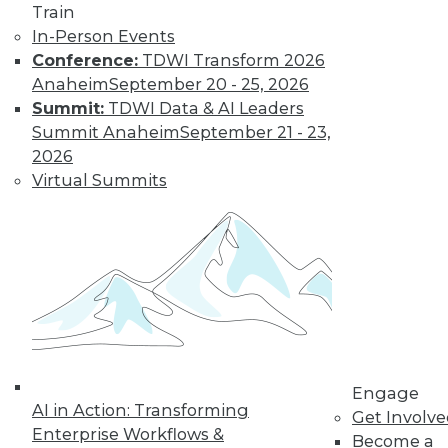
Train
In-Person Events
Conference:
TDWI Transform 2026
Anaheim
September 20 - 25, 2026
Summit:
TDWI Data & AI Leaders
Summit Anaheim
September 21 - 23,
2026
Virtual Summits
LinkedIn
Facebook
YouTube
Instagram
Podcast
Subscribe to TDWI
TDWI
About TDWI
Events
Engage
Press Center
AI in Action: Transforming
Get Involv
Media Center
Enterprise Workflows &
TDWI Europe
Become a