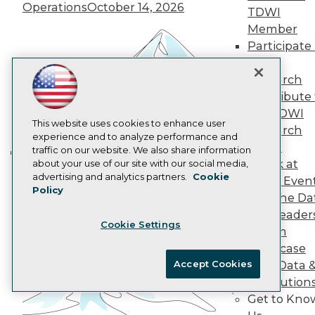
Operations
October 14, 2026
Data 101 Blog
TDWI
Events Insider Blog
Member
Glossary
Participate 
Research
TDWI
Resource Hub
Research
Best Practices Reports
Contribute 
State of Reports
Webinars
the TDWI
Articles
This website uses cookies to enhance user
Research
AI-Ready Data
experience and to analyze performance and
Panel
traffic on our website. We also share information
Speak at
about your use of our site with our social media,
Building the Intelligent Enterprise:
Privacy Policy
advertising and analytics partners.
Cookie
TDWI Even
Data, AI, and Business
Policy
Cookie Policy
Join the Da
Transformation
November 10, 2026
Terms of Use
& AI Leader
Cookie Settings
CA: Do Not Sell My Personal Info
Forum
Cookie Preferences
Showcase
Accept Cookies
Your Data 
© Copyright 1995-
2026
TDWI. All Rights Reserved.
AI Solution
Get to Kno