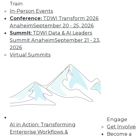
Train
In-Person Events
Conference:
TDWI Transform 2026
Anaheim
September 20 - 25, 2026
Summit:
TDWI Data & AI Leaders
LinkedIn
Facebook
YouTube
Instagram
Podcast
Summit Anaheim
September 21 - 23,
Subscribe to TDWI
2026
Virtual Summits
TDWI
About TDWI
Events
Press Center
Media Center
TDWI Europe
Engage
Become a Member
Become an Instructor
Engage
Vendor News
AI in Action: Transforming
Get Involv
Marketing Opportunities
Enterprise Workflows &
Become a
AI 101 Blog