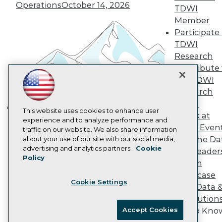
Vendor News
Operations
October 14, 2026
TDWI
Marketing Opportunities
Member
AI 101 Blog
Data 101 Blog
Participate 
Events Insider Blog
TDWI
Glossary
Research
Research
Contribute 
Resource Hub
the TDWI
Best Practices Reports
Research
State of Reports
Webinars
Panel
Articles
This website uses cookies to enhance user
Speak at
Building the Intelligent Enterprise:
AI-Ready Data
experience and to analyze performance and
TDWI Even
traffic on our website. We also share information
Data, AI, and Business
Join the Da
about your use of our site with our social media,
Transformation
November 10, 2026
Privacy Policy
advertising and analytics partners.
Cookie
& AI Leader
Policy
Cookie Policy
Forum
Terms of Use
Showcase
Cookie Settings
CA: Do Not Sell My Personal Info
Your Data 
Cookie Preferences
AI Solution
Accept Cookies
Get to Kno
© Copyright 1995-
2026
TDWI. All Rights Reserved.