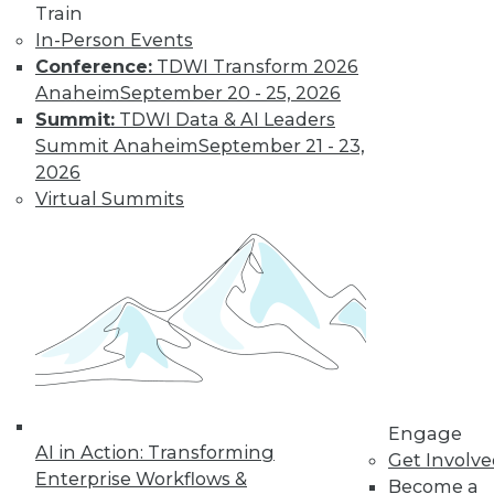
Train
In-Person Events
Conference:
TDWI Transform 2026
Anaheim
September 20 - 25, 2026
Summit:
TDWI Data & AI Leaders
Summit Anaheim
September 21 - 23,
2026
LinkedIn
Facebook
YouTube
Instagram
Podcast
Virtual Summits
Subscribe to TDWI
TDWI
About TDWI
Events
Press Center
Media Center
TDWI Europe
Engage
Engage
AI in Action: Transforming
Become a Member
Get Involv
Enterprise Workflows &
Become an Instructor
Become a