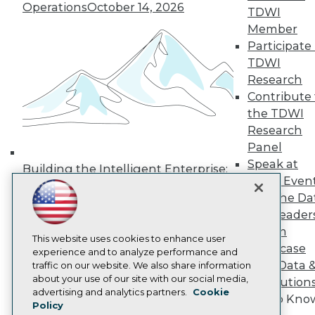
Operations
October 14, 2026
TDWI
Media Center
TDWI Europe
Member
Engage
Participate 
Become a Member
TDWI
Become an Instructor
Research
Vendor News
Contribute 
Marketing Opportunities
AI 101 Blog
the TDWI
Data 101 Blog
Research
Events Insider Blog
Panel
Glossary
Speak at
Research
Building the Intelligent Enterprise:
TDWI Even
Data, AI, and Business
Resource Hub
Join the Da
Best Practices Reports
Transformation
November 10, 2026
State of Reports
& AI Leader
Webinars
Forum
Articles
This website uses cookies to enhance user
Showcase
AI-Ready Data
experience and to analyze performance and
Your Data 
traffic on our website. We also share information
about your use of our site with our social media,
AI Solution
Privacy Policy
advertising and analytics partners.
Cookie
Get to Kno
Policy
Cookie Policy