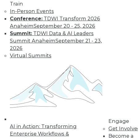
Learn More
Train
In-Person Events
Conference:
TDWI Transform 2026
Anaheim
September 20 - 25, 2026
Summit:
TDWI Data & AI Leaders
Summit Anaheim
September 21 - 23,
2026
Virtual Summits
LinkedIn
Facebook
YouTube
Instagram
Podcast
Subscribe to TDWI
TDWI
Engage
About TDWI
AI in Action: Transforming
Get Involv
Events
Enterprise Workflows &
Become a
Press Center