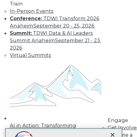
Train
In-Person Events
Subscribe to TDWI
Conference:
TDWI Transform 2026
Anaheim
September 20 - 25, 2026
TDWI
Summit:
TDWI Data & AI Leaders
Summit Anaheim
September 21 - 23,
About TDWI
Events
2026
Press Center
Virtual Summits
Media Center
TDWI Europe
Engage
Become a Member
Become an Instructor
Vendor News
Marketing Opportunities
AI 101 Blog
Data 101 Blog
Events Insider Blog
Glossary
Engage
AI in Action: Transforming
Research
Get Involv
Enterprise Workflows &
Resource Hub
Become a