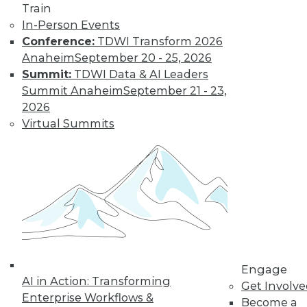
Train
In-Person Events
Conference:
TDWI Transform 2026
Anaheim
September 20 - 25, 2026
Summit:
TDWI Data & AI Leaders
Summit Anaheim
September 21 - 23,
2026
Virtual Summits
LinkedIn
Facebook
YouTube
Instagram
Podcast
Subscribe to TDWI
TDWI
About TDWI
Engage
Events
AI in Action: Transforming
Get Involv
Press Center
Enterprise Workflows &
Become a
Media Center