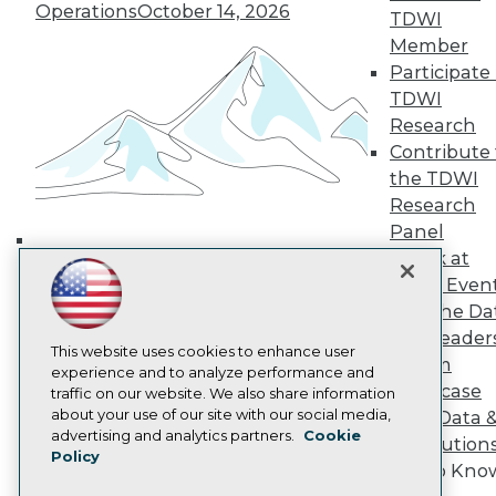
Operations
October 14, 2026
TDWI Europe
TDWI
Engage
Member
Become a Member
Participate 
Become an Instructor
TDWI
Vendor News
Research
Marketing Opportunities
Contribute 
AI 101 Blog
Data 101 Blog
the TDWI
Events Insider Blog
Research
Glossary
Panel
Research
Speak at
Building the Intelligent Enterprise:
Resource Hub
TDWI Even
Best Practices Reports
Data, AI, and Business
State of Reports
Join the Da
Transformation
November 10, 2026
Webinars
& AI Leader
Articles
This website uses cookies to enhance user
Forum
AI-Ready Data
experience and to analyze performance and
Showcase
traffic on our website. We also share information
about your use of our site with our social media,
Your Data 
Privacy Policy
advertising and analytics partners.
Cookie
AI Solution
Policy
Cookie Policy
Get to Kno
Terms of Use