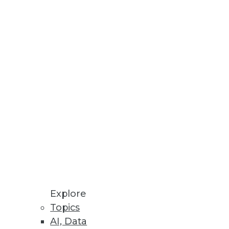
n audio.
Explore
Topics
AI, Data