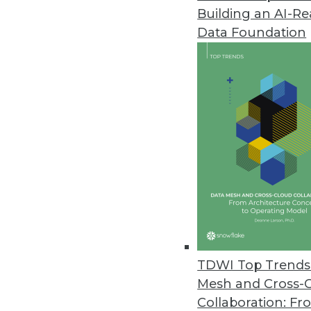
Building an AI-R
Splice Machine Adds Support fo
Data Foundation
New capabilities are included wi
March 9, 2021
Kaskada Releases Feature Engi
Data infrastructure enables del
March 2, 2021
New Off-the-Shelf Data Sets fr
Data sets include scripted spe
February 26, 2021
TDWI Top Trends 
Mesh and Cross-
Collaboration: Fr