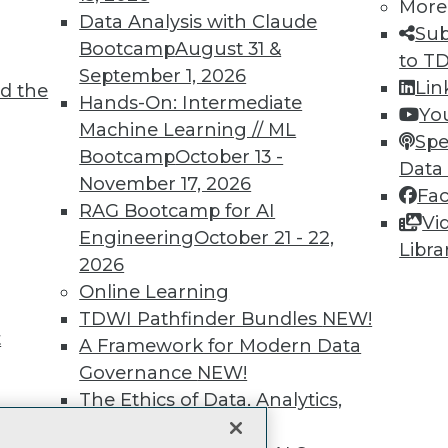
More
Data Analysis with Claude
unts, video library, researc
Sub
Bootcamp
August 31 &
to T
more.
September 1, 2026
Lin
d the
Hands-On: Intermediate
Yo
Find the right level of Membership for you.
Machine Learning // ML
Spe
Bootcamp
October 13 -
Data
Learn More
November 17, 2026
Fa
RAG Bootcamp for AI
Vi
Engineering
October 21 - 22,
Libra
2026
Online Learning
TDWI
Engag
TDWI Pathfinder Bundles
NEW!
t
About TDWI
Become
A Framework for Modern Data
Events
Become 
Governance
NEW!
Press Center
Vendor
The Ethics of Data, Analytics,
Media Center
Marketi
st 17,
TDWI Europe
AI 101 B
and AI
NEW!
Data 101