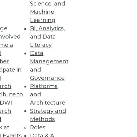
ashboards
Science, and
Machine
anced UI.
Learning
ge
BI, Analytics,
nvolved
and Data
me a
Literacy
e and Scalability
I
Data
sting, and co-developing use
ber
Management
cipate in
and
I
Governance
arch
Platforms
ibute to
and
TDWI
Architecture
boarding and increase search
arch
Strategy and
l
Methods
k at
Roles
 Events
Data & AI