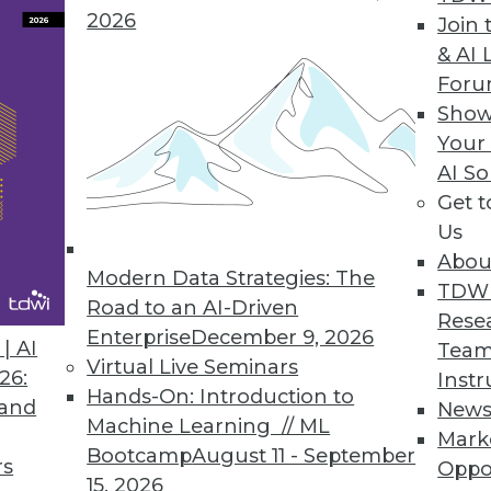
2026
Join 
Data Access Governance
& AI 
For
ata discovery, risk monitoring, and data protectio
Show
loud data repositories.
Your
AI So
Get 
Us
0
51
52
53
54
55
56
57
Abou
Modern Data Strategies: The
TDW
Road to an AI-Driven
Rese
Enterprise
December 9, 2026
| AI
Team
Virtual Live Seminars
26:
Instr
Hands-On: Introduction to
 and
New
Machine Learning // ML
TDWI MEMBERSHIP
Mark
Bootcamp
August 11 - September
rs
Oppo
 immediate access to trai
15, 2026