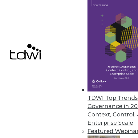
Concentric Extends Zero Trust 
AI-based capabilities include d
unstructured on-premises and c
February 11, 2021
« previous
49
5
TDWI Top Trends 
Governance in 20
Context, Control,
Enterprise Scale
Featured Webina
Get