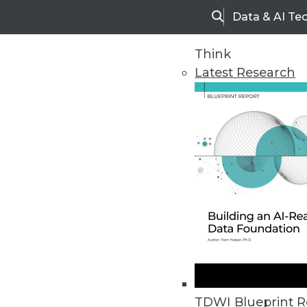
Data & AI Te
Search
Think
Latest Research
Home
Articles
TDWI Blueprint R