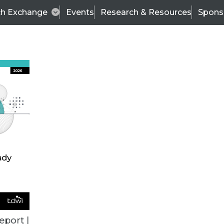
ch Exchange
Events
Research & Resources
Spons
ALL ARTICLES
eport |