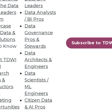
the Data
Leaders
Leaders
Data Analysts
um
/ BI Pros
n across structured and
case
Data
 Data &
Governance
lutions
Pros &
Subscribe to TD
to Know
Stewards
Data
58
59
next »
t TDWI
Architects &
I
Engineers
arch
Data
 &
Scientists /
uctors
ML
s
Engineers
eting
Citizen Data
rtunities
& AI Pros
ning