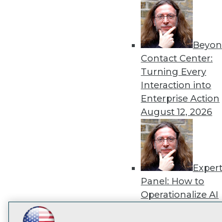
disco
Beyon
Contact Center:
Turning Every
Interaction into
Enterprise Action
August 12, 2026
Exper
Panel: How to
Operationalize AI
Beyond Pilots
Augu
2026