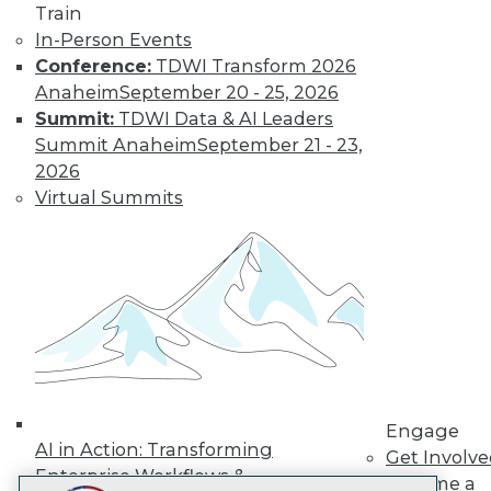
Train
LinkedIn
Facebook
YouTube
Instagram
Podcast
In-Person Events
Subscribe to TDWI
Conference:
TDWI Transform 2026
Anaheim
September 20 - 25, 2026
Summit:
TDWI Data & AI Leaders
TDWI
Summit Anaheim
September 21 - 23,
About TDWI
2026
Events
Virtual Summits
Press Center
Media Center
TDWI Europe
Engage
Become a Member
Become an Instructor
Vendor News
Marketing Opportunities
AI 101 Blog
Data 101 Blog
Events Insider Blog
Engage
Glossary
AI in Action: Transforming
Get Involv
Research
Enterprise Workflows &
Become a