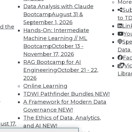
More
 immediate access to trai
Data Analysis with Claude
Sub
Bootcamp
August 31 &
unts, video library, researc
to T
September 1, 2026
Lin
d the
more.
Hands-On: Intermediate
Yo
Machine Learning // ML
Spe
Find the right level of Membership for you.
Bootcamp
October 13 -
Data
November 17, 2026
Fa
Learn More
RAG Bootcamp for AI
Vi
Engineering
October 21 - 22,
Libra
2026
Online Learning
TDWI Pathfinder Bundles
NEW!
t
TDWI
Engag
A Framework for Modern Data
About TDWI
Become
Governance
NEW!
Events
Become 
The Ethics of Data, Analytics,
Press Center
Vendor
st 17,
and AI
NEW!
Media Center
Marketi
TDWI Europe
AI 101 B