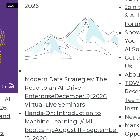
2026
Join 
& AI 
For
ers to Operationalize Analytics
Show
Your
model; helps data scientists collaborate with bus
AI So
Get 
Us
Abou
Modern Data Strategies: The
4
65
66
67
68
69
70
71
TDW
Road to an AI-Driven
Rese
Enterprise
December 9, 2026
| AI
Team
Virtual Live Seminars
26:
Instr
Hands-On: Introduction to
 and
New
Machine Learning // ML
Mark
Bootcamp
August 11 - September
TDWI MEMBERSHIP
rs
Oppo
15, 2026