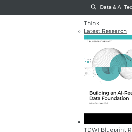
Data & AI Te
Search
Think
Latest Research
Home
Articles
TDWI Blueprint R