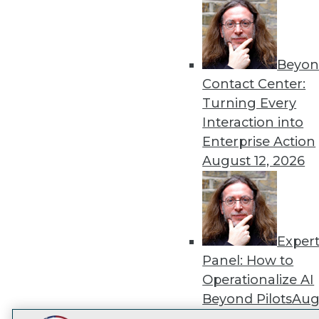
Get
disco
Beyon
Contact Center:
Turning Every
Interaction into
Enterprise Action
August 12, 2026
Exper
Panel: How to
Operationalize AI
Beyond Pilots
Augu
2026