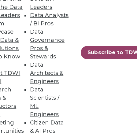
the Data
Leaders
Leaders
Data Analysts
um
/ BI Pros
case
Data
 Data &
Governance
iness users.
lutions
Pros &
Subscribe to TD
to Know
Stewards
Data
t TDWI
Architects &
72
73
next »
I
Engineers
arch
Data
 &
Scientists /
uctors
ML
s
Engineers
eting
Citizen Data
rtunities
& AI Pros