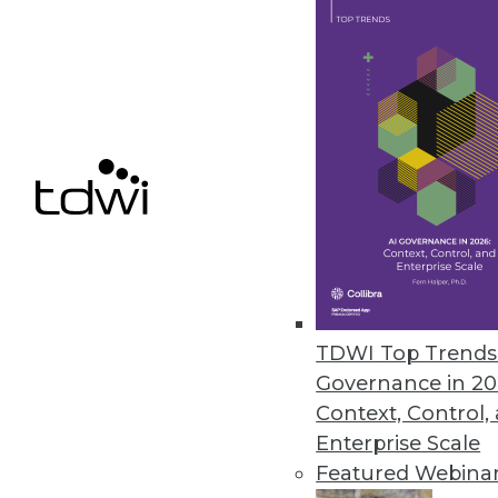
February 13, 2019
FICO Xpress Insight Enables Us
Supports any advanced analytic 
February 13, 2019
« previous
63
6
TDWI Top Trends 
Governance in 20
Context, Control,
Enterprise Scale
Featured Webina