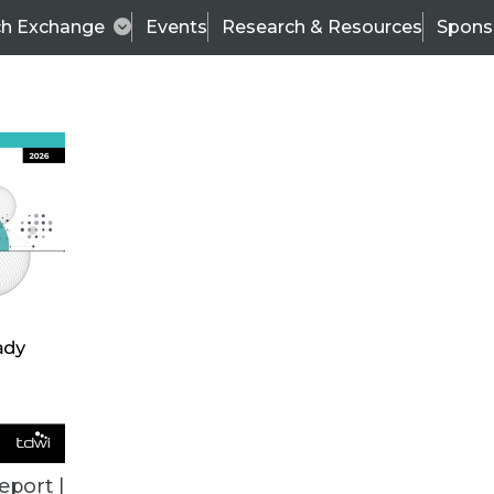
ch Exchange
Events
Research & Resources
Spons
ALL ARTICLES
eport |