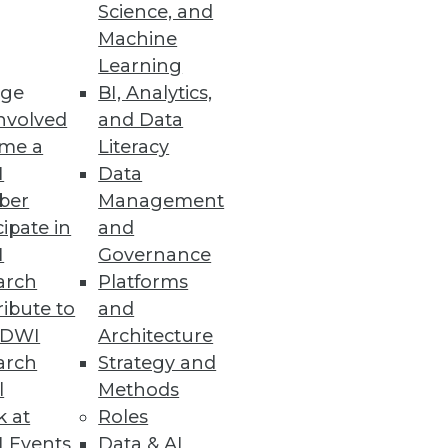
Science, and
Machine
utomation
Learning
ge
BI, Analytics,
lutions using Snowflake data
nvolved
and Data
me a
Literacy
I
Data
ber
Management
cipate in
and
I
Governance
ring from geo-temporal data,
arch
Platforms
ibute to
and
TDWI
Architecture
arch
Strategy and
l
Methods
houses on Microsoft Azure
k at
Roles
cloud analytics.
 Events
Data & AI