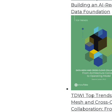
Building an AI-R
SAP Analytics Cloud Updated
Data Foundation
Features include augmented anal
March 19, 2019
Paxata Accelerates Enterprise D
Paxata Spring 2019 release inte
self-service data preparation.
March 18, 2019
Actian Avalanche Pioneers Nex
New fully managed, third-genera
TDWI Top Trends 
and savings.
Mesh and Cross-
March 18, 2019
Collaboration: Fr