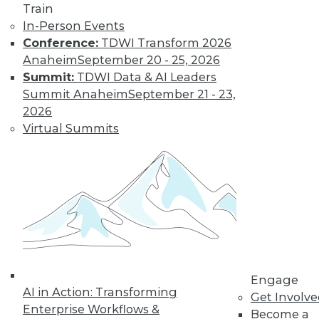
Train
In-Person Events
Conference:
TDWI Transform 2026
Anaheim
September 20 - 25, 2026
Summit:
TDWI Data & AI Leaders
Summit Anaheim
September 21 - 23,
2026
Virtual Summits
LinkedIn
Facebook
YouTube
Instagram
Podcast
Subscribe to TDWI
TDWI
About TDWI
Events
Engage
Press Center
AI in Action: Transforming
Get Involv
Media Center
Enterprise Workflows &
TDWI Europe
Become a