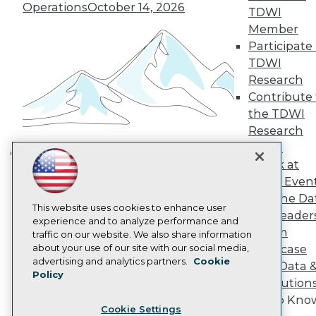
Operations
October 14, 2026
Engage
TDWI
Become a Member
Member
Become an Instructor
Participate 
Vendor News
TDWI
Marketing Opportunities
Research
AI 101 Blog
Data 101 Blog
Contribute 
Events Insider Blog
the TDWI
Glossary
Research
Research
Panel
Resource Hub
Speak at
Best Practices Reports
Building the Intelligent Enterprise:
TDWI Even
State of Reports
Data, AI, and Business
Webinars
Join the Da
Transformation
November 10, 2026
Articles
This website uses cookies to enhance user
& AI Leader
AI-Ready Data
experience and to analyze performance and
Forum
traffic on our website. We also share information
about your use of our site with our social media,
Showcase
Privacy Policy
advertising and analytics partners.
Cookie
Your Data 
Policy
Cookie Policy
AI Solution
Terms of Use
Get to Kno
Cookie Settings
CA: Do Not Sell My Personal Info