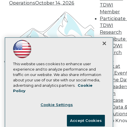
Vendor News
Operations
October 14, 2026
TDWI
Marketing Opportunities
Member
AI 101 Blog
Participate 
Data 101 Blog
Events Insider Blog
TDWI
Glossary
Research
Research
Contribute 
Resource Hub
the TDWI
Best Practices Reports
Research
State of Reports
Webinars
Panel
Articles
This website uses cookies to enhance user
Speak at
Building the Intelligent Enterprise:
AI-Ready Data
experience and to analyze performance and
TDWI Even
Data, AI, and Business
traffic on our website. We also share information
Join the Da
about your use of our site with our social media,
Transformation
November 10, 2026
Privacy Policy
advertising and analytics partners.
Cookie
& AI Leader
Policy
Cookie Policy
Forum
Terms of Use
Showcase
Cookie Settings
CA: Do Not Sell My Personal Info
Your Data 
Cookie Preferences
AI Solution
Get to Kno
Accept Cookies
© Copyright 1995-
2026
TDWI. All Rights Reserved.