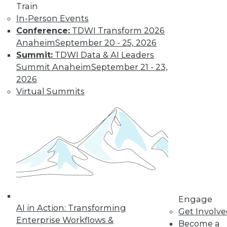
Train
In-Person Events
Conference:
TDWI Transform 2026
Anaheim
September 20 - 25, 2026
Summit:
TDWI Data & AI Leaders
Summit Anaheim
September 21 - 23,
2026
LinkedIn
Facebook
YouTube
Instagram
Podcast
Virtual Summits
Subscribe to TDWI
TDWI
About TDWI
Events
Press Center
Media Center
TDWI Europe
Engage
Engage
AI in Action: Transforming
Get Involv
Become a Member
Enterprise Workflows &
Become an Instructor
Become a