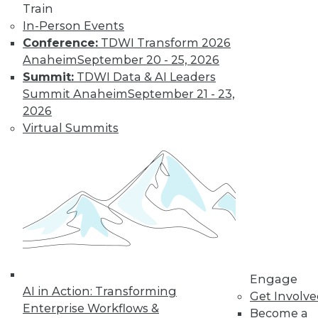
Train
In-Person Events
Conference:
TDWI Transform 2026
Anaheim
September 20 - 25, 2026
Summit:
TDWI Data & AI Leaders
Summit Anaheim
September 21 - 23,
2026
LinkedIn
Facebook
YouTube
Instagram
Podcast
Virtual Summits
Subscribe to TDWI
TDWI
About TDWI
Events
Press Center
Media Center
TDWI Europe
Engage
Engage
AI in Action: Transforming
Become a Member
Get Involv
Enterprise Workflows &
Become an Instructor
Become a