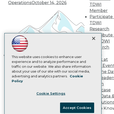
Vendor News
Operations
October 14, 2026
TDWI
Marketing Opportunities
Member
AI 101 Blog
Data 101 Blog
Participate 
Events Insider Blog
TDWI
Glossary
Research
Research
Contribute 
Resource Hub
the TDWI
Best Practices Reports
Research
State of Reports
Webinars
Panel
Articles
This website uses cookies to enhance user
Speak at
Building the Intelligent Enterprise:
AI-Ready Data
experience and to analyze performance and
TDWI Even
traffic on our website. We also share information
Data, AI, and Business
Join the Da
about your use of our site with our social media,
Transformation
November 10, 2026
Privacy Policy
advertising and analytics partners.
Cookie
& AI Leader
Policy
Cookie Policy
Forum
Terms of Use
Showcase
Cookie Settings
CA: Do Not Sell My Personal Info
Your Data 
Cookie Preferences
AI Solution
Accept Cookies
Get to Kno
© Copyright 1995-
2026
TDWI. All Rights Reserved.