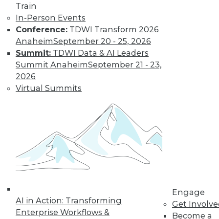
Train
In-Person Events
Conference:
TDWI Transform 2026
Anaheim
September 20 - 25, 2026
LinkedIn
Facebook
YouTube
Instagram
Podcast
Summit:
TDWI Data & AI Leaders
Subscribe to TDWI
Summit Anaheim
September 21 - 23,
2026
Virtual Summits
TDWI
About TDWI
Events
Press Center
Media Center
TDWI Europe
Engage
Become a Member
Become an Instructor
Vendor News
Engage
Marketing Opportunities
AI in Action: Transforming
Get Involv
AI 101 Blog
Enterprise Workflows &
Data 101 Blog
Become a