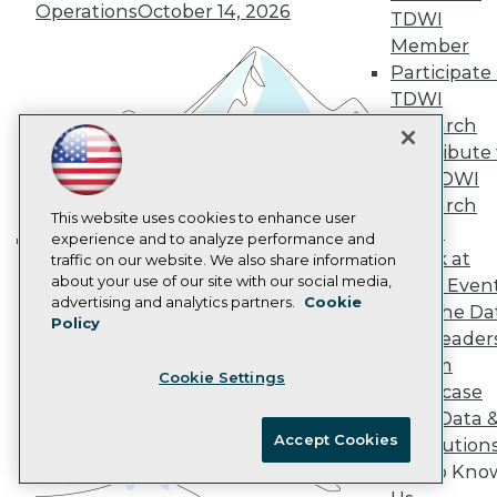
Operations
October 14, 2026
TDWI
AI 101 Blog
Data 101 Blog
Member
Events Insider Blog
Participate 
Glossary
TDWI
Research
Research
Resource Hub
Contribute 
Best Practices Reports
State of Reports
the TDWI
Webinars
Research
Articles
This website uses cookies to enhance user
Panel
AI-Ready Data
experience and to analyze performance and
Speak at
traffic on our website. We also share information
Building the Intelligent Enterprise:
about your use of our site with our social media,
TDWI Even
Data, AI, and Business
Privacy Policy
advertising and analytics partners.
Cookie
Join the Da
Transformation
November 10, 2026
Policy
Cookie Policy
& AI Leader
Terms of Use
Forum
Cookie Settings
CA: Do Not Sell My Personal Info
Showcase
Cookie Preferences
Your Data 
Accept Cookies
AI Solution
© Copyright 1995-
2026
TDWI. All Rights Reserved.
Get to Kno