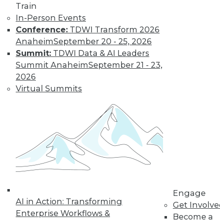
Train
In-Person Events
Conference:
TDWI Transform 2026
Anaheim
September 20 - 25, 2026
Summit:
TDWI Data & AI Leaders
LinkedIn
Facebook
YouTube
Instagram
Podcast
Summit Anaheim
September 21 - 23,
2026
Subscribe to TDWI
Virtual Summits
TDWI
About TDWI
Events
Press Center
Media Center
TDWI Europe
Engage
Become a Member
Engage
Become an Instructor
AI in Action: Transforming
Get Involv
Vendor News
Enterprise Workflows &
Become a
Marketing Opportunities