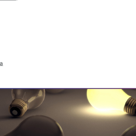
 Solving Data Quality Problems, and Answers to 3
 plus how to find and solve data quality issues a
ta