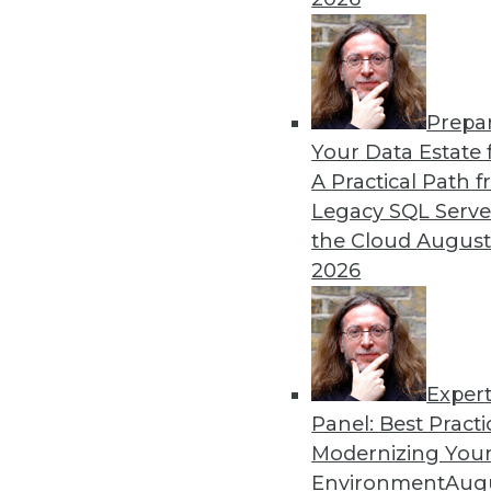
Prepa
Your Data Estate f
A Practical Path 
Legacy SQL Serve
the Cloud
August
2026
Exper
Panel: Best Practi
Modernizing Your
Environment
Augu