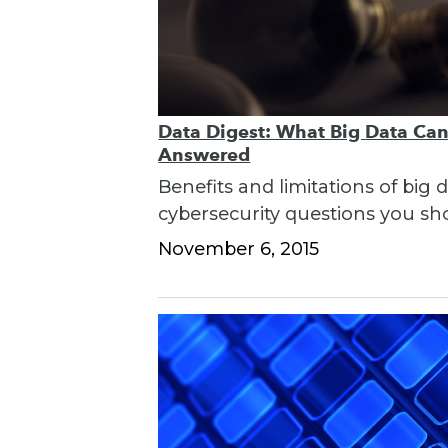
Data Digest: What Big Data Can
Answered
Benefits and limitations of big
cybersecurity questions you sh
November 6, 2015