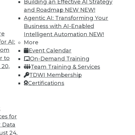
Building an Effective AI Strategy
and Roadmap NEW
NEW!
Agentic AI: Transforming Your
Business with AI-Enabled
re
Intelligent Automation
NEW!
or AI:
More
from
Event Calendar
r to
On-Demand Training
 20,
Team Training & Services
TDWI Membership
Certifications
t
ces for
 Data
st 24,