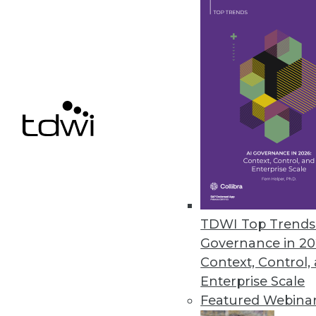
Paxata Riding High as Data-Pr
Paxata is riding high. In Septem
announced improved integration 
By Stephen Swoyer
11.10.2015
TDWI Top Trends 
Governance in 20
Context, Control,
Enterprise Scale
Featured Webina