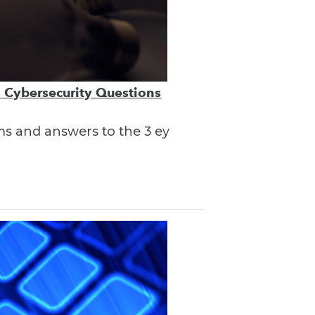
3 Cybersecurity Questions
ems and answers to the 3 ey