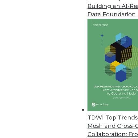
Building an AI-R
Data Foundation
TDWI Top Trends 
Mesh and Cross-
WebAction Unleashes Big Strii
Collaboration: Fr