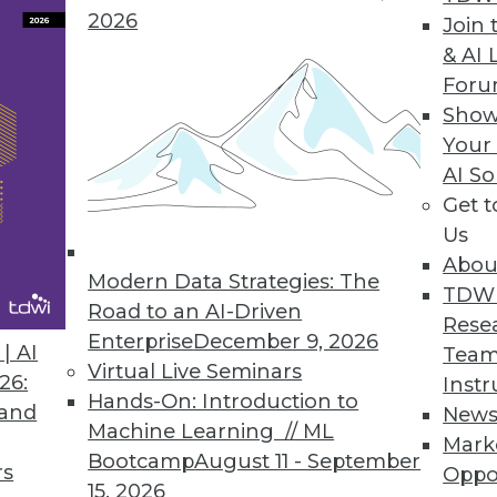
2026
Join 
& AI 
For
Show
Your
ep Complement to Tableau
AI So
Get 
ber, it signed a partnership and reseller agreemen
Us
with Tableau's self-service data visualization s
Abou
Modern Data Strategies: The
TDW
Road to an AI-Driven
Rese
Enterprise
December 9, 2026
| AI
Team
Virtual Live Seminars
26:
Instr
Hands-On: Introduction to
 and
New
Machine Learning // ML
Mark
Bootcamp
August 11 - September
rs
Oppo
15, 2026