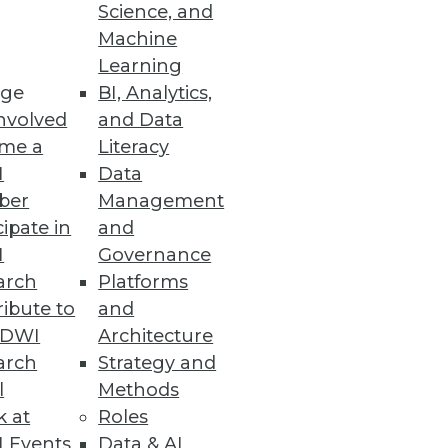
Science, and
pace has become crowded, and
Machine
ation.
Learning
ge
BI, Analytics,
nvolved
and Data
me a
Literacy
I
Data
ber
Management
cipate in
and
I
Governance
arch
Platforms
ibute to
and
TDWI
Architecture
arch
Strategy and
l
Methods
k at
Roles
 Events
Data & AI