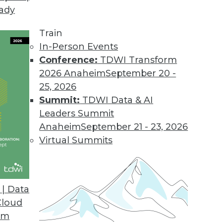
eady
Train
In-Person Events
Conference:
TDWI Transform
2026 Anaheim
September 20 -
25, 2026
Summit:
TDWI Data & AI
Leaders Summit
Anaheim
September 21 - 23, 2026
Virtual Summits
| Data
Cloud
m
om