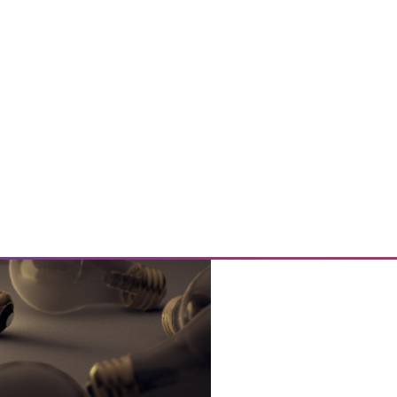
 Cybersecurity Questions
nd 3 key cybersecurity