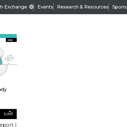
ch Exchange
Events
Research & Resources
Spons
ALL ARTICLES
eport |