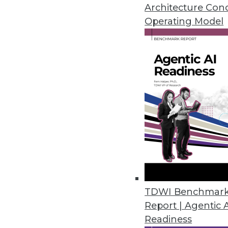
WebAction is now known as "S
Architecture Con
Striim itself aims at Something
Operating Model
By Stephen Swoyer
11.10.2015
TDWI Benchmar
Report | Agentic 
Readiness