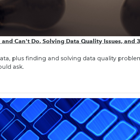
 and Can't Do, Solving Data Quality Issues, and 
 data, plus finding and solving data quality probl
ould ask.