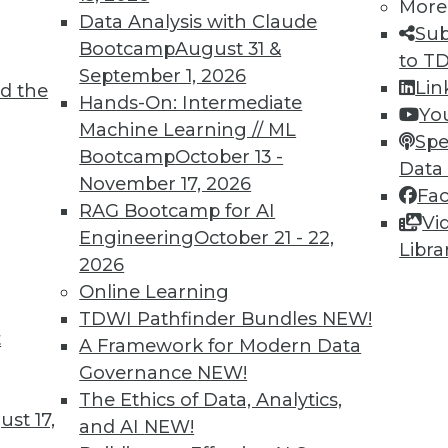
More
Data Analysis with Claude
Sub
Bootcamp
August 31 &
to T
September 1, 2026
Lin
d the
Hands-On: Intermediate
Yo
Machine Learning // ML
Spe
Bootcamp
October 13 -
Data
November 17, 2026
Fa
RAG Bootcamp for AI
Vi
Engineering
October 21 - 22,
Libra
2026
Online Learning
TDWI Pathfinder Bundles
NEW!
tives of IoT's Future in Your Enterprise
t
A Framework for Modern Data
ture in our fast-paced world, but three trends stan
Governance
NEW!
ganization.
The Ethics of Data, Analytics,
st 17,
and AI
NEW!