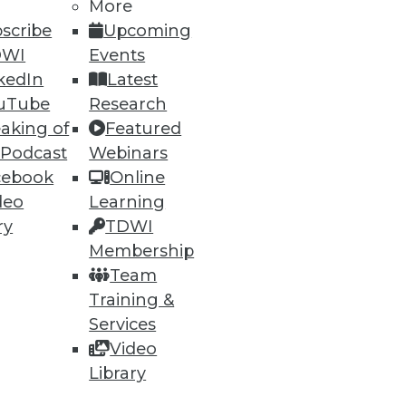
More
scribe
Upcoming
DWI
Events
kedIn
Latest
uTube
Research
aking of
Featured
 Podcast
Webinars
cebook
Online
deo
Learning
ry
TDWI
Membership
Team
Training &
d out as having the biggest
Services
Video
Library