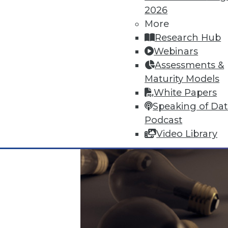
Data Digest: Big Data's Limits,
2026
What big data can and can't do,
More
questions answered.
Research Hub
November 9, 2015
Webinars
Assessments &
Maturity Models
White Papers
Speaking of Da
Podcast
Video Library