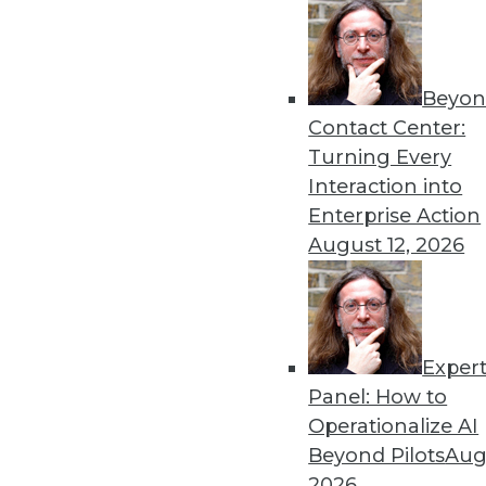
Beyon
Contact Center:
Turning Every
Interaction into
Enterprise Action
August 12, 2026
IoT and the Data Oasis: 3 Impera
Exper
It's difficult to predict the fu
Panel: How to
impact IoT will have on your or
Operationalize AI
November 10, 2015
Beyond Pilots
Augu
2026