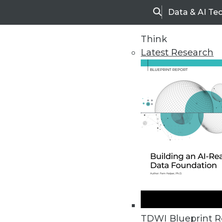
Data & AI Te
Search
Think
Latest Research
Home
Articles
TDWI Blueprint R