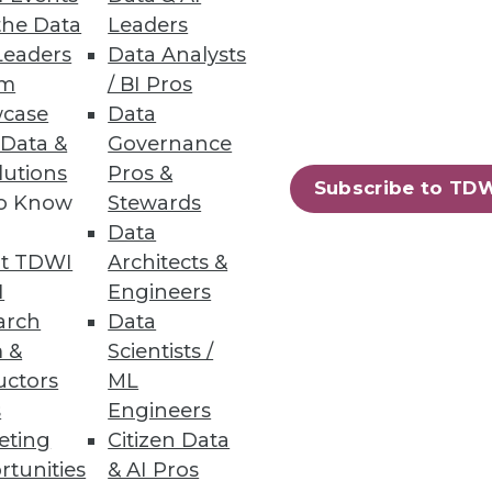
the Data
Leaders
Leaders
Data Analysts
um
/ BI Pros
case
Data
 Data &
Governance
lutions
Pros &
Subscribe to TD
to Know
Stewards
t with Cisco. In October, it
Data
oftware.
t TDWI
Architects &
I
Engineers
arch
Data
 &
Scientists /
uctors
ML
s
Engineers
eting
Citizen Data
rtunities
& AI Pros