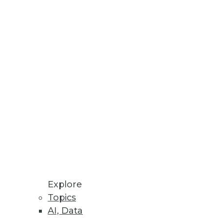
Explore
Topics
AI, Data