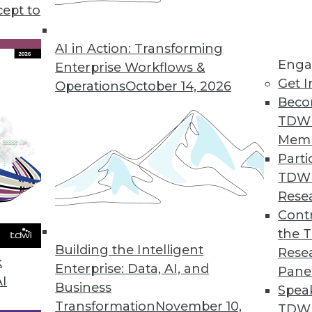
triim." Why the name change? The streaming s
cept to
 More -- streaming analytics and streaming integr
AI in Action: Transforming
Enga
Enterprise Workflows &
Get I
Operations
October 14, 2026
Beco
TDW
Mem
Parti
TDW
Rese
Contr
the 
Building the Intelligent
Rese
k
Enterprise: Data, AI, and
Pane
AI
Business
Spea
Transformation
November 10,
TDWI