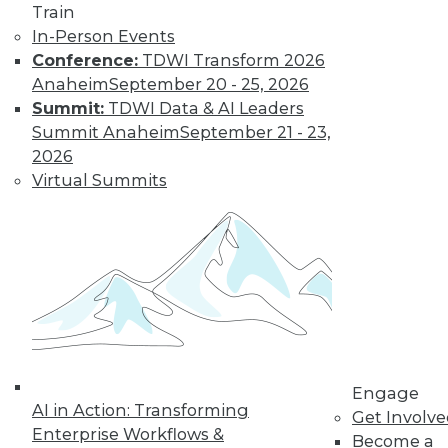
Train
In-Person Events
Conference:
TDWI Transform 2026
Anaheim
September 20 - 25, 2026
Summit:
TDWI Data & AI Leaders
Summit Anaheim
September 21 - 23,
2026
Virtual Summits
Marketing IT In-House: Respect
Routines
Respect a BI user's routine if you want to
successfully change it.
By Max T. Russell
Engage
12.1.2015
AI in Action: Transforming
Get Involv
Enterprise Workflows &
Become a