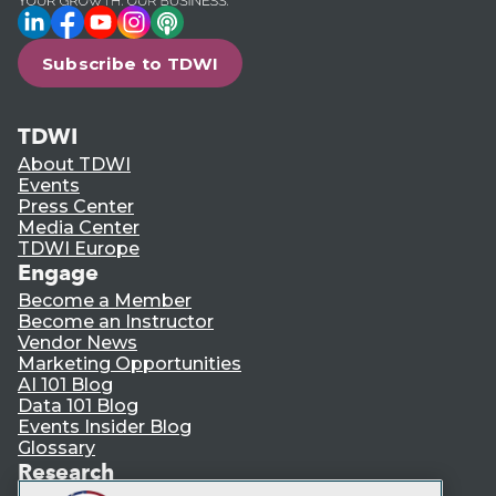
LinkedIn
Facebook
YouTube
Instagram
Podcast
Subscribe to TDWI
TDWI
About TDWI
Events
Press Center
Media Center
TDWI Europe
Engage
Become a Member
Become an Instructor
Vendor News
Marketing Opportunities
AI 101 Blog
Data 101 Blog
Events Insider Blog
Glossary
Research