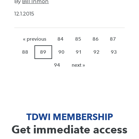
By
Bill Inmon
12.1.2015
« previous
84
85
86
87
88
89
90
91
92
93
94
next »
TDWI MEMBERSHIP
Get immediate access