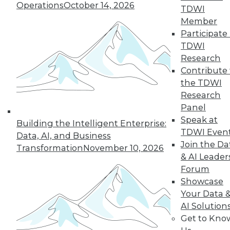
Operations
October 14, 2026
TDWI
Member
Participate 
TDWI
Research
Contribute 
the TDWI
Research
Panel
Speak at
Building the Intelligent Enterprise:
TDWI Even
Data, AI, and Business
Join the Da
Transformation
November 10, 2026
& AI Leader
Forum
Showcase
Your Data 
AI Solution
Get to Kno
Data Storytellers: Making a Story