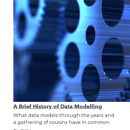
A Brief History of Data Modelling
What data models through the years and
a gathering of cousins have in common.