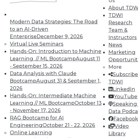
Us
Meaningful
About TDW
Say "data story" to data people, and most
TDWI
say "visualization." Why, then, do
Modern Data Strategies: The Road
Research
observations of data storytelling by a
to an AI-Driven
Team &
Tableau co-founder and a second Tableau
Enterprise
December 9, 2026
Instructors
executive go beyond visualized data?
Virtual Live Seminars
News
Hands-On: Introduction to Machine
By Ted Cuzzillo
Marketing
Learning // ML Bootcamp
August 11
Opportunit
12.1.2015
- September 15, 2026
More
Data Analysis with Claude
Subscribe
Bootcamp
August 31 & September 1,
TDWI
2026
LinkedIn
Hands-On: Intermediate Machine
YouTube
Learning // ML Bootcamp
October 13
Speaking 
- November 17, 2026
Data Podca
RAG Bootcamp for AI
Facebook
Engineering
October 21 - 22, 2026
Video
Online Learning
Library