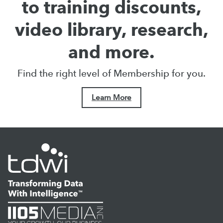
to training discounts,
video library, research,
and more.
Find the right level of Membership for you.
Learn More