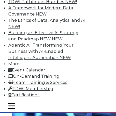
TDWI Pathfinder Bundles
NEW!
A Framework for Modern Data
Governance
NEW!
The Ethics of Data, Analytics, and AI
NEW!
Building an Effective AI Strategy
and Roadmap NEW
NEW!
Agentic AI: Transforming Your
Business with AI-Enabled
Intelligent Automation
NEW!
Multilingualism and BI
More
Does spoken language matter anymore?
Event Calendar
On-Demand Training
By Bob Potter
Team Training & Services
12.1.2015
TDWI Membership
Certifications
mobile toggle line
mobile toggle line
mobile toggle line