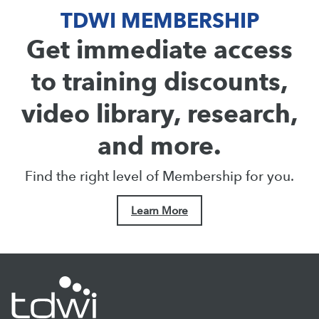
TDWI MEMBERSHIP
Get immediate access
to training discounts,
video library, research,
and more.
Find the right level of Membership for you.
Learn More