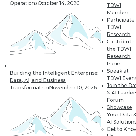
Operations
October 14, 2026
TDWI
Member
Participate 
TDWI
Research
Contribute 
the TDWI
Research
Panel
Speak at
Building the Intelligent Enterprise:
TDWI Even
Data, AI, and Business
Join the Da
Transformation
November 10, 2026
& AI Leader
Forum
Data Digest: What Data Scientists Do,
Showcase
plus Data Storage Trends and Asking
Your Data 
the Right Questions
AI Solution
What's the role of a data scientist, plus
Get to Kno
storage trend predictions and analytics