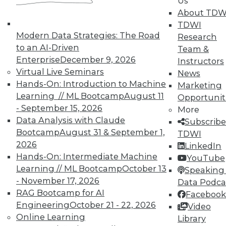
Us
means asking the right questions.
About TDW
TDWI
By Quint Turner
Modern Data Strategies: The Road
Research
1.22.2016
to an AI-Driven
Team &
Enterprise
December 9, 2026
Instructors
Virtual Live Seminars
News
Hands-On: Introduction to Machine
Marketing
Learning // ML Bootcamp
August 11
Opportunit
- September 15, 2026
More
Data Analysis with Claude
Subscribe
Bootcamp
August 31 & September 1,
TDWI
2026
LinkedIn
Hands-On: Intermediate Machine
YouTube
Learning // ML Bootcamp
October 13
Speaking 
- November 17, 2026
Data Podca
RAG Bootcamp for AI
Facebook
Engineering
October 21 - 22, 2026
Video
Online Learning
Library