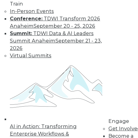
Train
In-Person Events
Conference:
TDWI Transform 2026
Anaheim
September 20 - 25, 2026
Data Digest: Big Data Biases, New
Summit:
TDWI Data & AI Leaders
Face of Data Storage, and Anti-Virus
Summit Anaheim
September 21 - 23,
Vulnerability
2026
The FTC's newest report warns of biases
Virtual Summits
creating in to affect analysis, plus changes
in data storage and vulnerabilities in anti-
virus software.
By Quint Turner
1.25.2016
Engage
AI in Action: Transforming
Get Involv
Enterprise Workflows &
Become a