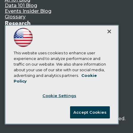
Data 101 Blog
Events Insider Blog
Glossary
Research
Resource Hub
Best Practices Reports
State of Reports
Webinars
This website uses cookies to enhance user
Articles
experience and to analyze performance and
AI-Ready Data
traffic on our website. We also share information
about your use of our site with our social media,
Privacy Policy
advertising and analytics partners.
Cookie
Policy
Cookie Policy
Terms of Use
Cookie Settings
CA: Do Not Sell My Personal Info
Cookie Preferences
Accept Cookies
© Copyright 1995-
2026
TDWI. All Rights Reserved.