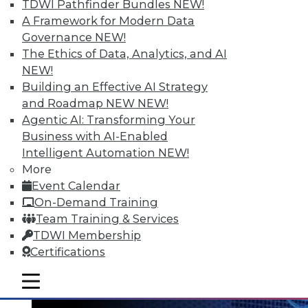
TDWI Pathfinder Bundles
NEW!
A Framework for Modern Data
Governance
NEW!
The Ethics of Data, Analytics, and AI
NEW!
Data Digest: Big Data's Teenage Years,
Building an Effective AI Strategy
Big Data Predictions, and Updating
and Roadmap NEW
NEW!
Business Processes
Agentic AI: Transforming Your
Business with AI-Enabled
Has big data grown up too fast? Plus,
Intelligent Automation
NEW!
industry predictions about what's ahead
More
for big data in 2016 and the importance of
Event Calendar
securing seemingly safe business
On-Demand Training
processes.
Team Training & Services
By Quint Turner
TDWI Membership
Certifications
1.21.2016
mobile toggle line
mobile toggle line
mobile toggle line