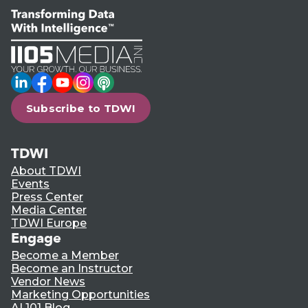
LinkedIn
Facebook
YouTube
Instagram
Podcast
Subscribe to TDWI
TDWI
About TDWI
Events
Press Center
Media Center
TDWI Europe
Engage
Become a Member
Become an Instructor
Vendor News
Marketing Opportunities
AI 101 Blog