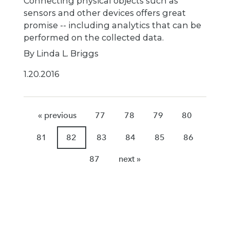
Connecting physical objects such as
sensors and other devices offers great
promise -- including analytics that can be
performed on the collected data.
By Linda L. Briggs
1.20.2016
« previous
77
78
79
80
81
82
83
84
85
86
87
next »