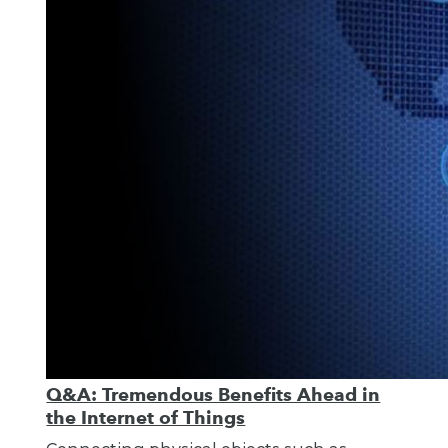
Q&A: Tremendous Benefits Ahead in
the Internet of Things