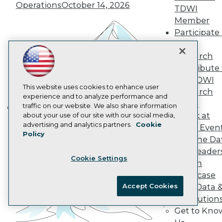
Operations
October 14, 2026
Data 101 Blog
TDWI
Events Insider Blog
Member
Glossary
Participate 
Research
TDWI
Resource Hub
Research
Best Practices Reports
Contribute 
State of Reports
Webinars
the TDWI
Articles
This website uses cookies to enhance user
Research
AI-Ready Data
experience and to analyze performance and
Panel
traffic on our website. We also share information
Speak at
about your use of our site with our social media,
Building the Intelligent Enterprise:
Privacy Policy
advertising and analytics partners.
Cookie
TDWI Even
Data, AI, and Business
Policy
Cookie Policy
Join the Da
Transformation
November 10, 2026
Terms of Use
& AI Leader
Cookie Settings
CA: Do Not Sell My Personal Info
Forum
Cookie Preferences
Showcase
Accept Cookies
Your Data 
© Copyright 1995-
2026
TDWI. All Rights Reserved.
AI Solution
Get to Kno