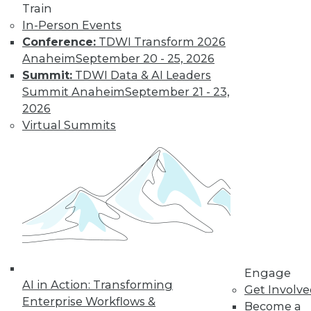
Train
In-Person Events
Conference:
TDWI Transform 2026
Anaheim
September 20 - 25, 2026
Summit:
TDWI Data & AI Leaders
LinkedIn
Facebook
YouTube
Instagram
Podcast
Summit Anaheim
September 21 - 23,
Subscribe to TDWI
2026
Virtual Summits
TDWI
About TDWI
Events
Press Center
Media Center
TDWI Europe
Engage
Become a Member
Become an Instructor
Engage
Vendor News
AI in Action: Transforming
Get Involv
Marketing Opportunities
Enterprise Workflows &
Become a
AI 101 Blog