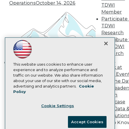
Vendor News
Operations
October 14, 2026
TDWI
Marketing Opportunities
Member
AI 101 Blog
Data 101 Blog
Participate 
Events Insider Blog
TDWI
Glossary
Research
Research
Contribute 
Resource Hub
the TDWI
Best Practices Reports
Research
State of Reports
Webinars
Panel
Articles
This website uses cookies to enhance user
Speak at
Building the Intelligent Enterprise:
AI-Ready Data
experience and to analyze performance and
TDWI Even
traffic on our website. We also share information
Data, AI, and Business
Join the Da
about your use of our site with our social media,
Transformation
November 10, 2026
Privacy Policy
advertising and analytics partners.
Cookie
& AI Leader
Policy
Cookie Policy
Forum
Terms of Use
Showcase
Cookie Settings
CA: Do Not Sell My Personal Info
Your Data 
Cookie Preferences
AI Solution
Accept Cookies
Get to Kno
© Copyright 1995-
2026
TDWI. All Rights Reserved.