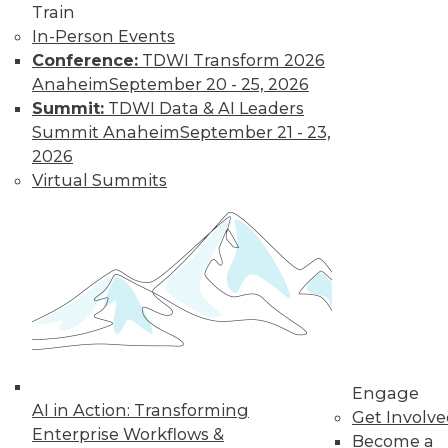
Train
In-Person Events
Conference:
TDWI Transform 2026
Anaheim
September 20 - 25, 2026
Summit:
TDWI Data & AI Leaders
Summit Anaheim
September 21 - 23,
2026
LinkedIn
Facebook
YouTube
Instagram
Podcast
Virtual Summits
Subscribe to TDWI
TDWI
About TDWI
Events
Press Center
Media Center
TDWI Europe
Engage
Engage
AI in Action: Transforming
Become a Member
Get Involv
Enterprise Workflows &
Become an Instructor
Become a