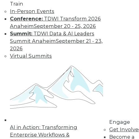
Train
In-Person Events
Conference:
TDWI Transform 2026
LinkedIn
Facebook
YouTube
Instagram
Podcast
Anaheim
September 20 - 25, 2026
Summit:
TDWI Data & AI Leaders
Subscribe to TDWI
Summit Anaheim
September 21 - 23,
2026
TDWI
Virtual Summits
About TDWI
Events
Press Center
Media Center
TDWI Europe
Engage
Become a Member
Become an Instructor
Vendor News
Marketing Opportunities
Engage
AI 101 Blog
AI in Action: Transforming
Get Involv
Data 101 Blog
Enterprise Workflows &
Events Insider Blog
Become a