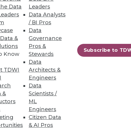
the Data
Leaders
Leaders
Data Analysts
um
/ BI Pros
case
Data
 Data &
Governance
lutions
Pros &
Subscribe to TD
to Know
Stewards
-yourself business intelligence
Data
t TDWI
Architects &
I
Engineers
arch
Data
 &
Scientists /
uctors
ML
s
Engineers
eting
Citizen Data
rtunities
& AI Pros