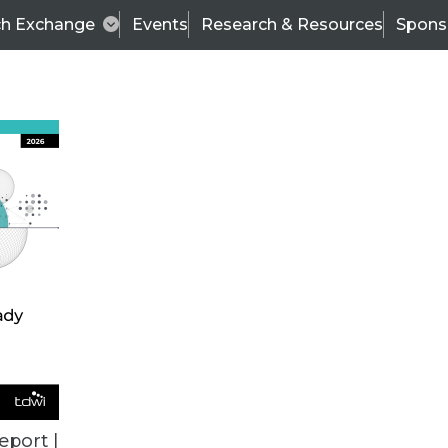
ch Exchange
Events
Research & Resources
Spons
ALL ARTICLES
eport |