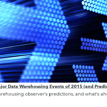
jor Data Warehousing Events of 2015 (and Predic
ehousing observer's predictions, and what's ah