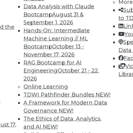
More
Data Analysis with Claude
Sub
Bootcamp
August 31 &
to T
September 1, 2026
Lin
d the
Hands-On: Intermediate
Yo
Machine Learning // ML
Spe
Bootcamp
October 13 -
Data
November 17, 2026
Fa
RAG Bootcamp for AI
Vi
Engineering
October 21 - 22,
Libra
2026
Online Learning
TDWI Pathfinder Bundles
NEW!
t
A Framework for Modern Data
 Analytics: 3 Best Practices for Taking Action
Governance
NEW!
you don't take action on it?
The Ethics of Data, Analytics,
st 17,
and AI
NEW!