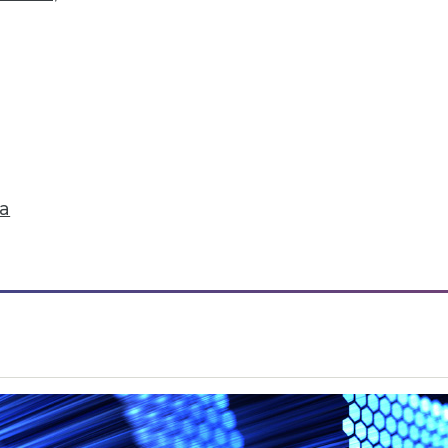
ruggle to find stories in data.
ta
ation Data Indexing Engine
ty and common data models across Qlik products;