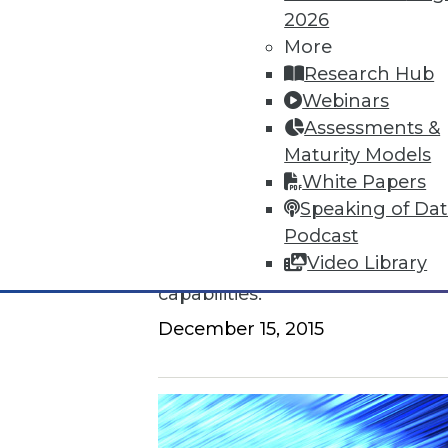
2026
How to Find a Story in Data
More
Research Hub
Tips for data storytellers who st
Webinars
By Ted Cuzzillo
Assessments &
Maturity Models
12.15.2015
White Papers
Speaking of Da
QlikView 12 Uses Second-Gener
Podcast
Video Library
Provides seamless compatibili
capabilities.
December 15, 2015