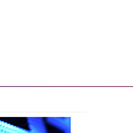
 enhances enterprise