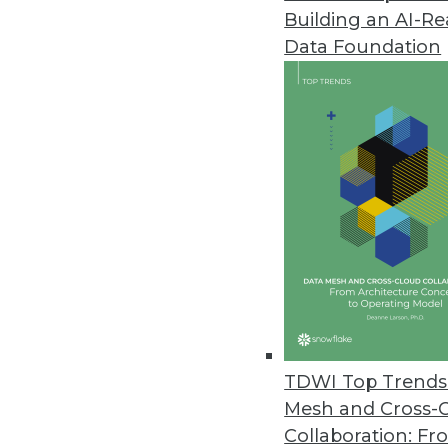
Building an AI-R
Data Foundation
TDWI Top Trends 
Mesh and Cross-
Data Digest: 10 Tips for Workin
Collaboration: Fr