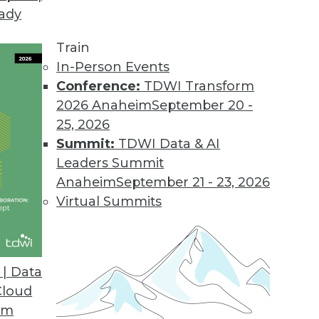
eady
Train
In-Person Events
Conference:
TDWI Transform
2026 Anaheim
September 20 -
25, 2026
Summit:
TDWI Data & AI
Leaders Summit
Anaheim
September 21 - 23, 2026
Virtual Summits
| Data
Cloud
g with Big Data, Preventing Bias in Qualitative A
om