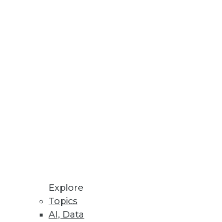
Explore
Topics
nalysis, and Finding the Right
AI, Data