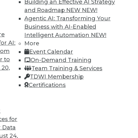
Building an Effective AI Strategy
and Roadmap NEW
NEW!
Agentic AI: Transforming Your
Business with AI-Enabled
re
Intelligent Automation
NEW!
or AI:
More
from
Event Calendar
r to
On-Demand Training
 20,
Team Training & Services
TDWI Membership
Certifications
t
ces for
 Data
st 24,