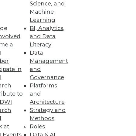
Science, and
and how to choose the best
Machine
Learning
ge
BI, Analytics,
nvolved
and Data
me a
Literacy
I
Data
ber
Management
cipate in
and
I
Governance
arch
Platforms
ibute to
and
TDWI
Architecture
arch
Strategy and
l
Methods
k at
Roles
 Events
Data & AI