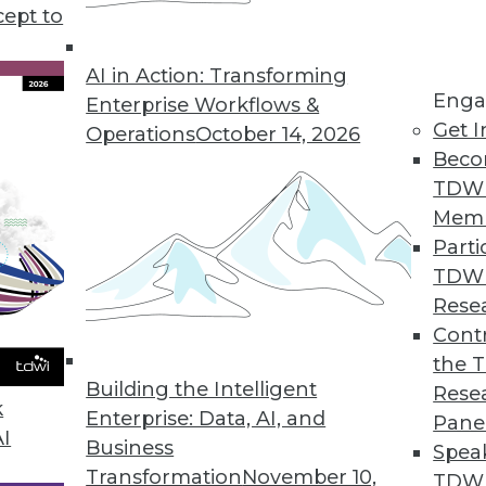
cept to
lytics, plus how to avoid bias in data analytics 
 using 10 metrics.
AI in Action: Transforming
Enga
Enterprise Workflows &
Get I
Operations
October 14, 2026
Beco
TDW
Mem
Parti
TDW
Rese
Contr
the 
Building the Intelligent
Rese
k
Enterprise: Data, AI, and
Pane
AI
Business
Spea
Transformation
November 10,
TDWI