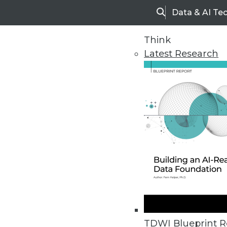
Data & AI Te
Search
Think
Latest Research
Home
Articles
TDWI Blueprint R