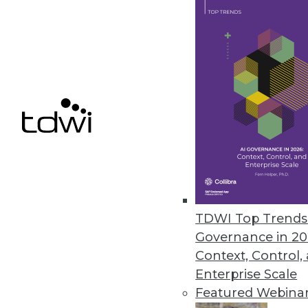
Year in Review: The Year of DIY 
Highlights of the major business
took off.
By
Steve Swoyer
12.15.2015
TDWI Top Trends 
Governance in 20
Context, Control,
Enterprise Scale
Featured Webina