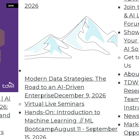
2026
Join 
& AI 
For
Show
Your
AI So
in BI
Get 
 intelligence events in 2015, the year when do-it
Us
Abou
Modern Data Strategies: The
TDW
Road to an AI-Driven
Rese
Enterprise
December 9, 2026
| AI
Team
Virtual Live Seminars
26:
Instr
Hands-On: Introduction to
 and
New
Machine Learning // ML
Mark
Bootcamp
August 11 - September
rs
Oppo
15, 2026