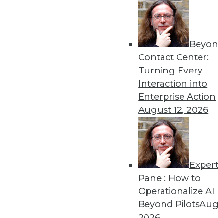
Beyon
Contact Center:
Turning Every
Interaction into
Enterprise Action
August 12, 2026
Exper
Operationalizing and Embedding
Panel: How to
What good is analyzing data if 
Operationalize AI
By
Fern Halper
Beyond Pilots
Augu
2026