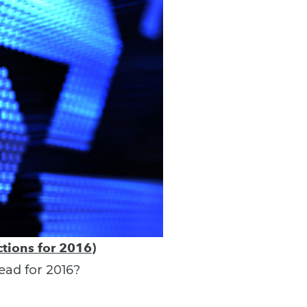
tions for 2016)
ead for 2016?