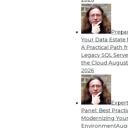
12.15.2015
Prepa
Your Data Estate f
A Practical Path 
Legacy SQL Serve
the Cloud
August
2026
Exper
Panel: Best Practi
Modernizing Your
Environment
Augu