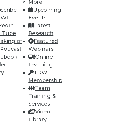
More
scribe
Upcoming
DWI
Events
kedIn
Latest
uTube
Research
aking of
Featured
 Podcast
Webinars
cebook
Online
deo
Learning
ry
TDWI
Membership
Team
Training &
Services
Video
Library