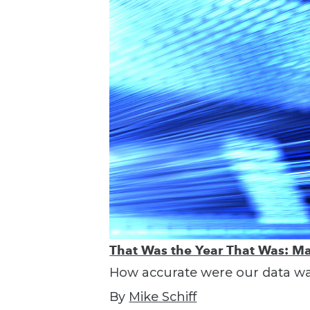
That Was the Year That Was: Ma
How accurate were our data war
By
Mike Schiff