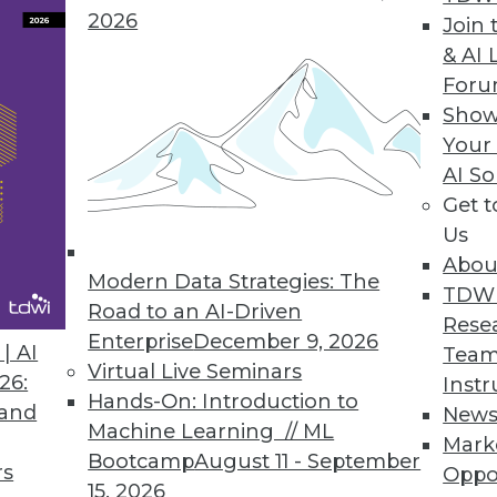
2026
Join 
& AI 
For
gramming Language
Show
Your
the analytics orchestration, optimization mode
AI So
Get 
Us
Abou
Modern Data Strategies: The
8
69
70
71
72
73
74
75
TDW
Road to an AI-Driven
Rese
Enterprise
December 9, 2026
| AI
Team
Virtual Live Seminars
26:
Instr
Hands-On: Introduction to
 and
New
Machine Learning // ML
Mark
Bootcamp
August 11 - September
TDWI MEMBERSHIP
rs
Oppo
15, 2026