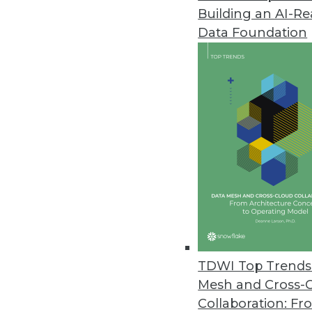
Building an AI-R
AI in Airports, Self-Service Air
Data Foundation
The travel industry is embraci
April 19, 2018
FICO Delivers Mission-Critical A
FICO showcases next generatio
analytics conference.
April 18, 2018
Denodo Platform 7.0 Redefine
New version combines power of 
TDWI Top Trends 
April 12, 2018
Mesh and Cross-
Collaboration: Fr