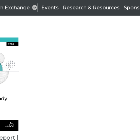
ch Exchange
Events
Research & Resources
Spons
ALL ARTICLES
eport |