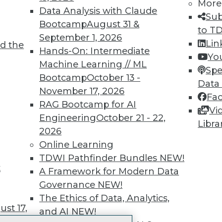
More
 immediate access to trai
Data Analysis with Claude
Sub
Bootcamp
August 31 &
unts, video library, researc
to T
September 1, 2026
Lin
d the
more.
Hands-On: Intermediate
Yo
Machine Learning // ML
Spe
Find the right level of Membership for you.
Bootcamp
October 13 -
Data
November 17, 2026
Fa
Learn More
RAG Bootcamp for AI
Vi
Engineering
October 21 - 22,
Libra
2026
Online Learning
TDWI Pathfinder Bundles
NEW!
t
TDWI
Engag
A Framework for Modern Data
About TDWI
Become
Governance
NEW!
Events
Become 
The Ethics of Data, Analytics,
Press Center
Vendor
st 17,
and AI
NEW!
Media Center
Marketi
TDWI Europe
AI 101 B