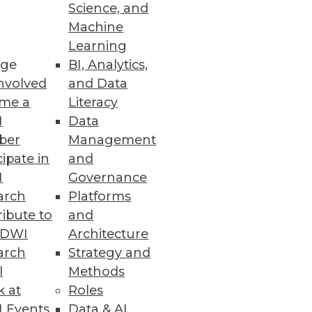
Science, and
Machine
Learning
tion platform to optimize user
ge
BI, Analytics,
nvolved
and Data
me a
Literacy
I
Data
ber
Management
cipate in
and
ed by machine learning
I
Governance
arch
Platforms
ibute to
and
TDWI
Architecture
arch
Strategy and
l
Methods
 fused customer data to feed
k at
Roles
 Events
Data & AI