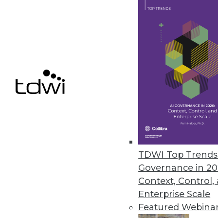
March 1, 2018
FICO Opens Xpress Mosel Pro
Company offers free access to 
February 20, 2018
« previous
67
6
TDWI Top Trends 
Governance in 20
Context, Control,
Enterprise Scale
Featured Webina