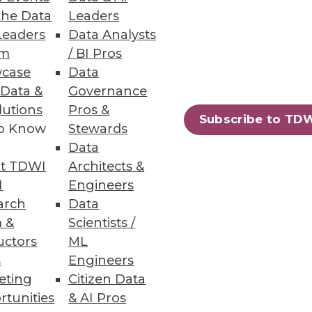
the Data
Leaders
Leaders
Data Analysts
um
/ BI Pros
case
Data
 Data &
Governance
ling, and programming language.
lutions
Pros &
Subscribe to TD
to Know
Stewards
Data
t TDWI
Architects &
76
77
next »
I
Engineers
arch
Data
 &
Scientists /
uctors
ML
s
Engineers
eting
Citizen Data
rtunities
& AI Pros