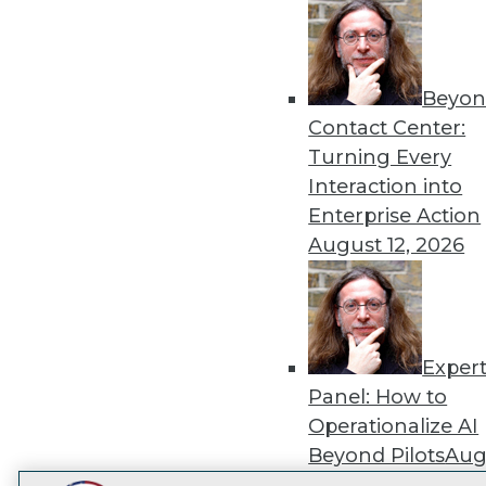
Get
disco
Beyon
Contact Center:
Turning Every
Interaction into
Enterprise Action
August 12, 2026
Exper
Panel: How to
Operationalize AI
Beyond Pilots
Augu
2026