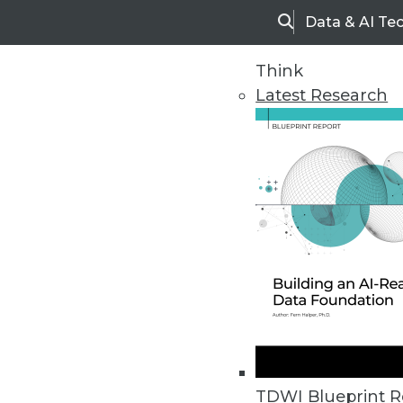
Data & AI Te
Search
Think
Latest Research
Home
Articles
TDWI Blueprint R