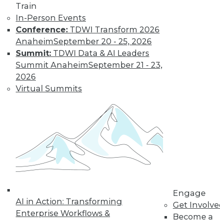
Train
In-Person Events
Conference:
TDWI Transform 2026
Anaheim
September 20 - 25, 2026
LinkedIn
Facebook
YouTube
Instagram
Podcast
Summit:
TDWI Data & AI Leaders
Subscribe to TDWI
Summit Anaheim
September 21 - 23,
2026
Virtual Summits
TDWI
About TDWI
Events
Press Center
Media Center
TDWI Europe
Engage
Become a Member
Become an Instructor
Vendor News
Engage
Marketing Opportunities
AI in Action: Transforming
Get Involv
AI 101 Blog
Enterprise Workflows &
Data 101 Blog
Become a