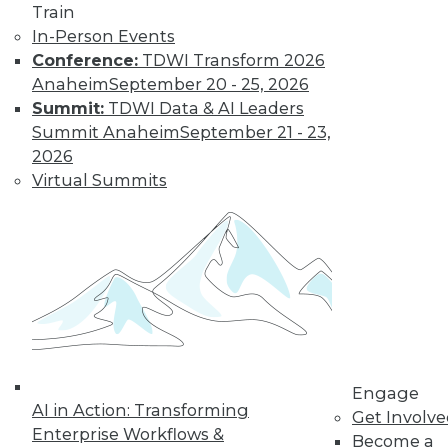
Train
In-Person Events
Conference:
TDWI Transform 2026
LinkedIn
Facebook
YouTube
Instagram
Podcast
Anaheim
September 20 - 25, 2026
Summit:
TDWI Data & AI Leaders
Subscribe to TDWI
Summit Anaheim
September 21 - 23,
2026
TDWI
Virtual Summits
About TDWI
Events
Press Center
Media Center
TDWI Europe
Engage
Become a Member
Become an Instructor
Vendor News
Marketing Opportunities
Engage
AI 101 Blog
AI in Action: Transforming
Get Involv
Data 101 Blog
Enterprise Workflows &
Events Insider Blog
Become a