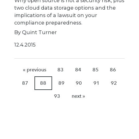
Why open source is not a security risk, plus
two cloud data storage options and the
implications of a lawsuit on your
compliance preparedness.
By Quint Turner
12.4.2015
« previous
83
84
85
86
87
88
89
90
91
92
93
next »