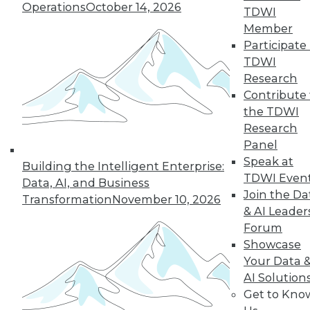
Operations
October 14, 2026
TDWI
quarter of users have access to BI self-
Member
service tools and technology.
Participate 
By
James E. Powell
TDWI
Research
12.8.2015
Contribute 
the TDWI
Research
Panel
Speak at
Building the Intelligent Enterprise:
TDWI Even
Data, AI, and Business
Join the Da
Transformation
November 10, 2026
& AI Leader
Forum
Showcase
Your Data 
AI Solution
Get to Kno