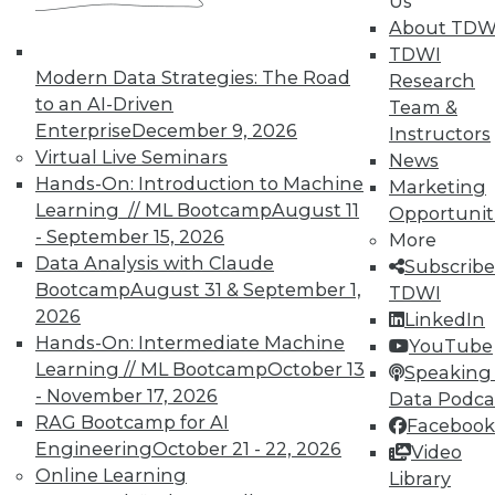
Us
About TDW
TDWI
Modern Data Strategies: The Road
Research
to an AI-Driven
Team &
Enterprise
December 9, 2026
Instructors
Virtual Live Seminars
Real-World BI: Why Analytics Must
News
Hands-On: Introduction to Machine
Grow
Marketing
Learning // ML Bootcamp
August 11
Opportunit
At a recent event staged at Boston's
- September 15, 2026
More
historic Fenway Park, a presentation by
Data Analysis with Claude
Subscribe
Yellowfin highlighted the importance of
Bootcamp
August 31 & September 1,
TDWI
analytics scalability.
2026
LinkedIn
By
Steve Swoyer
Hands-On: Intermediate Machine
YouTube
Learning // ML Bootcamp
October 13
Speaking 
12.8.2015
- November 17, 2026
Data Podca
RAG Bootcamp for AI
Facebook
Engineering
October 21 - 22, 2026
Video
Online Learning
Library