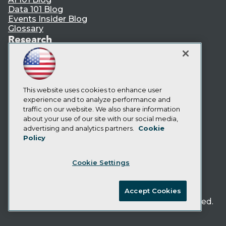
Data 101 Blog
Events Insider Blog
Glossary
Research
Resource Hub
Best Practices Reports
State of Reports
Webinars
This website uses cookies to enhance user
Articles
experience and to analyze performance and
AI-Ready Data
traffic on our website. We also share information
about your use of our site with our social media,
Privacy Policy
advertising and analytics partners.
Cookie
Policy
Cookie Policy
Terms of Use
Cookie Settings
CA: Do Not Sell My Personal Info
Cookie Preferences
Accept Cookies
© Copyright 1995-
2026
TDWI. All Rights Reserved.