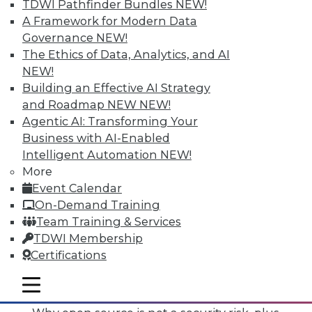
TDWI Pathfinder Bundles
NEW!
A Framework for Modern Data
Governance
NEW!
The Ethics of Data, Analytics, and AI
NEW!
Building an Effective AI Strategy
and Roadmap NEW
NEW!
Agentic AI: Transforming Your
Business with AI-Enabled
Intelligent Automation
NEW!
More
Event Calendar
On-Demand Training
Team Training & Services
TDWI Membership
Certifications
Data Digest: Mimimizing Open Source
Risks, Preparing for Compliance
mobile toggle line
Problems, and Cloud Storage Options
mobile toggle line
mobile toggle line