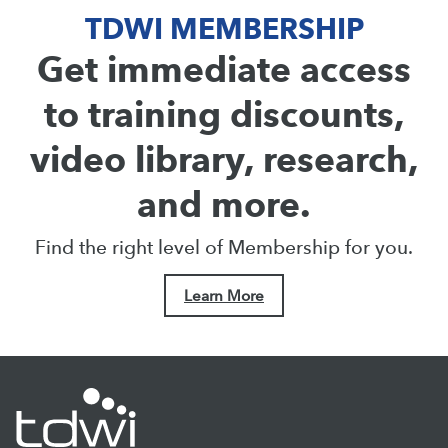
TDWI MEMBERSHIP
Get immediate access
to training discounts,
video library, research,
and more.
Find the right level of Membership for you.
Learn More