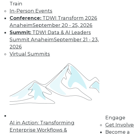
Train
In-Person Events
Conference:
TDWI Transform 2026
Anaheim
September 20 - 25, 2026
Summit:
TDWI Data & AI Leaders
Summit Anaheim
September 21 - 23,
2026
Virtual Summits
Survey Reveals Progress, Back Sliding
Engage
AI in Action: Transforming
in BI Self-Service Trends
Get Involv
Enterprise Workflows &
Become a
Despite strong benefits, fewer than a