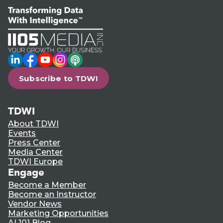
LinkedIn
Facebook
YouTube
Instagram
Podcast
Subscribe to TDWI
TDWI
About TDWI
Events
Press Center
Media Center
TDWI Europe
Engage
Become a Member
Become an Instructor
Vendor News
Marketing Opportunities
AI 101 Blog